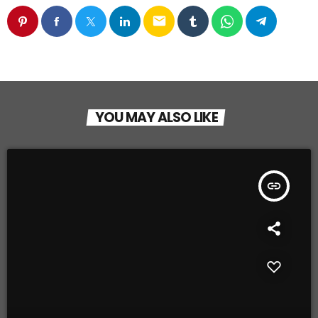
email
YOU MAY ALSO LIKE
insert_link