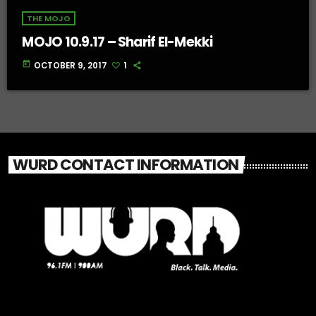
THE MOJO
MOJO 10.9.17 – Sharif El-Mekki
today
OCTOBER 9, 2017
1
WURD CONTACT INFORMATION