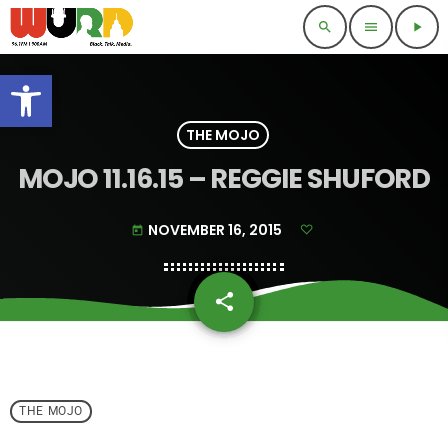
search
menu
play_arrow
Open toolbar
THE MOJO
MOJO 11.16.15 – REGGIE SHUFORD
NOVEMBER 16, 2015
today
share
email
THE MOJO