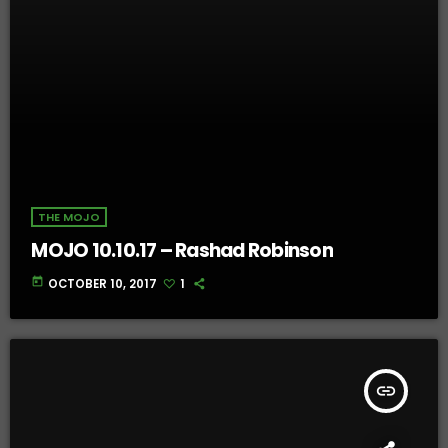
THE MOJO
MOJO 10.10.17 – Rashad Robinson
today
OCTOBER 10, 2017
1
insert_link