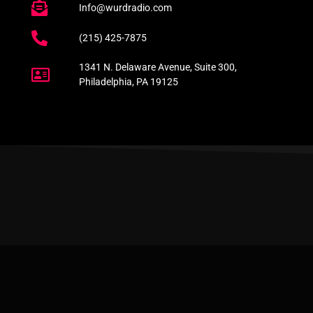
Info@wurdradio.com
(215) 425-7875
1341 N. Delaware Avenue, Suite 300,
Philadelphia, PA 19125