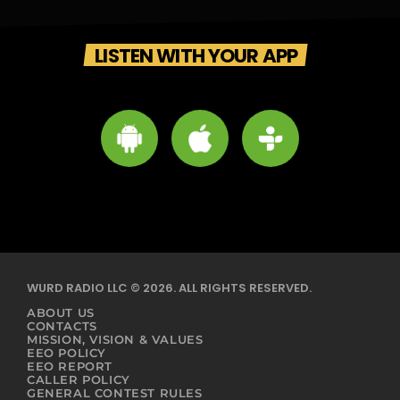
LISTEN WITH YOUR APP
WURD RADIO LLC © 2026. ALL RIGHTS RESERVED.
ABOUT US
CONTACTS
MISSION, VISION & VALUES
EEO POLICY
EEO REPORT
CALLER POLICY
GENERAL CONTEST RULES