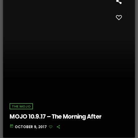
THE MOJO
MOJO 10.9.17 – The Morning After
today
OCTOBER 9, 2017