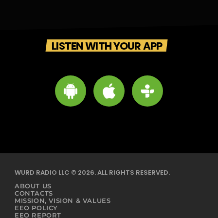
LISTEN WITH YOUR APP
WURD RADIO LLC © 2026. ALL RIGHTS RESERVED.
ABOUT US
CONTACTS
MISSION, VISION & VALUES
EEO POLICY
EEO REPORT