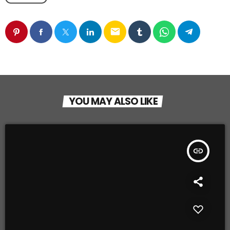
email
YOU MAY ALSO LIKE
insert_link