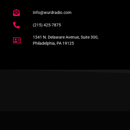
Info@wurdradio.com
(215) 425-7875
1341 N. Delaware Avenue, Suite 300,
Philadelphia, PA 19125