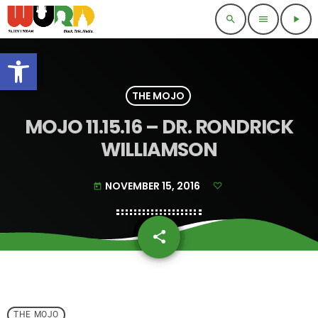
search
menu
play_arrow
Open toolbar
THE MOJO
MOJO 11.15.16 – DR. RONDRICK
WILLIAMSON
NOVEMBER 15, 2016
today
share
email
THE MOJO