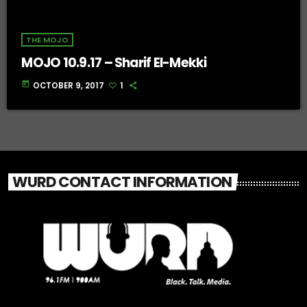
THE MOJO
MOJO 10.9.17 – Sharif El-Mekki
today
OCTOBER 9, 2017
1
WURD CONTACT INFORMATION