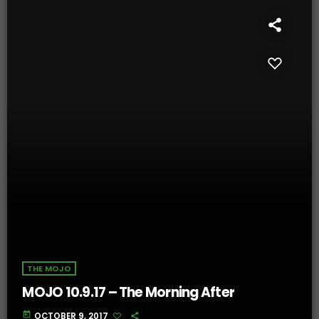
THE MOJO
MOJO 10.9.17 – The Morning After
today
OCTOBER 9, 2017