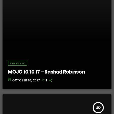
THE MOJO
MOJO 10.10.17 – Rashad Robinson
today
OCTOBER 10, 2017
1
insert_link