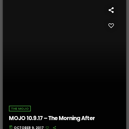
THE MOJO
MOJO 10.9.17 – The Morning After
today
OCTOBER 9, 2017