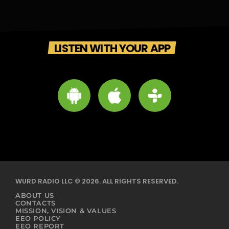
LISTEN WITH YOUR APP
WURD RADIO LLC © 2026. ALL RIGHTS RESERVED.
ABOUT US
CONTACTS
MISSION, VISION & VALUES
EEO POLICY
EEO REPORT