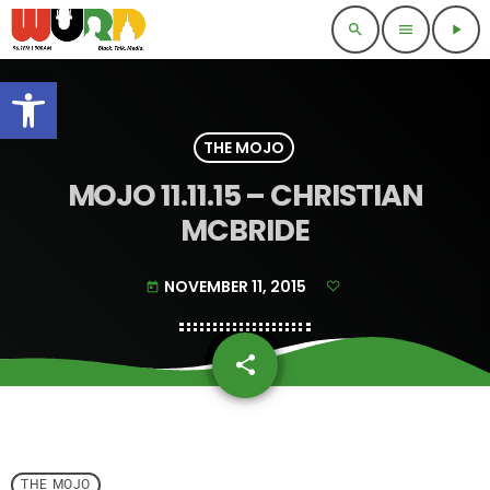
search
menu
play_arrow
Open toolbar
THE MOJO
MOJO 11.11.15 – CHRISTIAN
MCBRIDE
NOVEMBER 11, 2015
today
share
email
THE MOJO