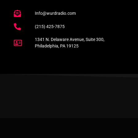
Info@wurdradio.com
(215) 425-7875
1341 N. Delaware Avenue, Suite 300,
Philadelphia, PA 19125