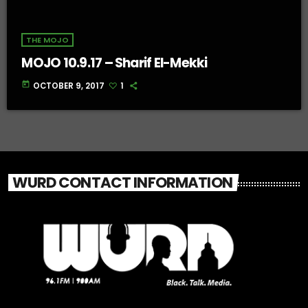
THE MOJO
MOJO 10.9.17 – Sharif El-Mekki
today
OCTOBER 9, 2017
1
WURD CONTACT INFORMATION