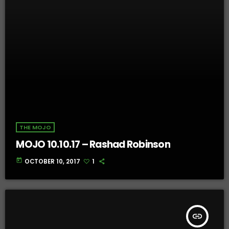
THE MOJO
MOJO 10.10.17 – Rashad Robinson
today
OCTOBER 10, 2017
1
insert_link