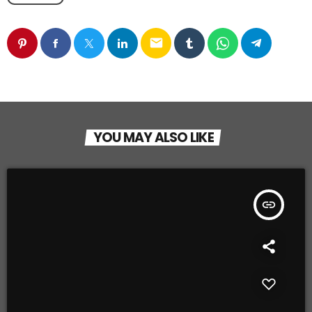
email
YOU MAY ALSO LIKE
insert_link