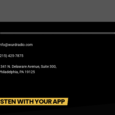
Info@wurdradio.com
(215) 425-7875
1341 N. Delaware Avenue, Suite 300,
Philadelphia, PA 19125
ISTEN WITH YOUR APP