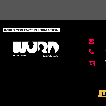
WURD CONTACT INFORMATION
L