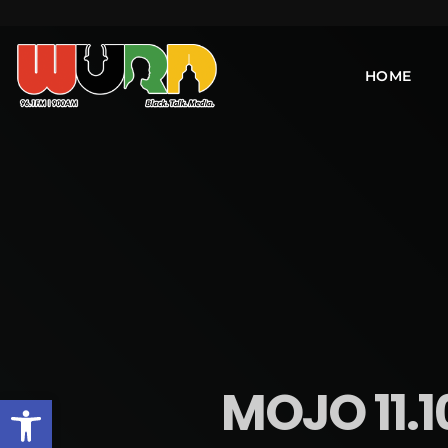
HOME
MOJO 11.
Open toolbar