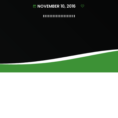
NOVEMBER 10, 2016
today