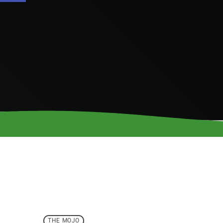
THE MOJO