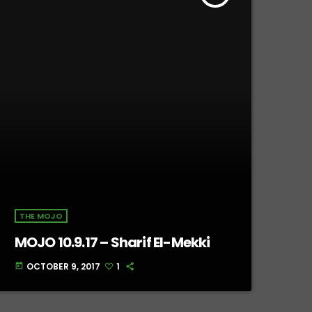
THE MOJO
MOJO 10.9.17 – Sharif El-Mekki
OCTOBER 9, 2017
1
today