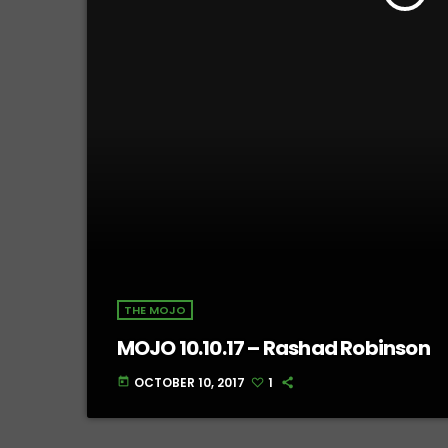
THE MOJO
MOJO 10.10.17 – Rashad Robinson
OCTOBER 10, 2017
1
today