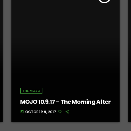
THE MOJO
MOJO 10.9.17 – The Morning After
OCTOBER 9, 2017
today