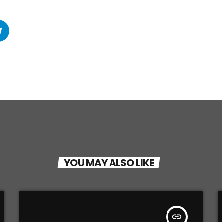
YOU MAY ALSO LIKE
insert_link