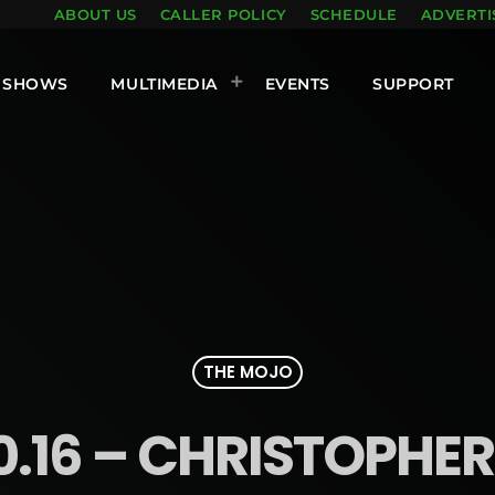
ABOUT US
CALLER POLICY
SCHEDULE
ADVERTI
SHOWS
MULTIMEDIA
EVENTS
SUPPORT
THE MOJO
10.16 – CHRISTOPHE