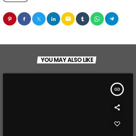
email
YOU MAY ALSO LIKE
insert_link