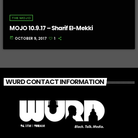
THE MOJO
MOJO 10.9.17 – Sharif El-Mekki
today
OCTOBER 9, 2017
1
WURD CONTACT INFORMATION