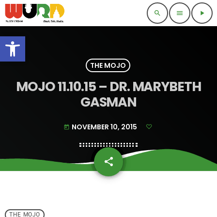
search
menu
play_arrow
Open toolbar
THE MOJO
MOJO 11.10.15 – DR. MARYBETH
GASMAN
NOVEMBER 10, 2015
today
share
email
THE MOJO