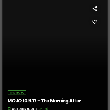
THE MOJO
MOJO 10.9.17 – The Morning After
today
OCTOBER 9, 2017