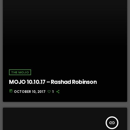
THE MOJO
MOJO 10.10.17 – Rashad Robinson
today
OCTOBER 10, 2017
1
insert_link