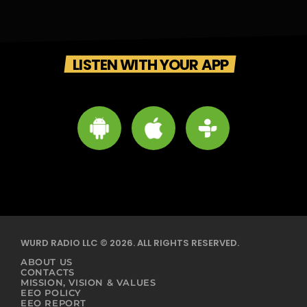
LISTEN WITH YOUR APP
WURD RADIO LLC © 2026. ALL RIGHTS RESERVED.
ABOUT US
CONTACTS
MISSION, VISION & VALUES
EEO POLICY
EEO REPORT