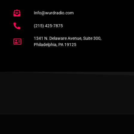
Info@wurdradio.com
(215) 425-7875
1341 N. Delaware Avenue, Suite 300,
Philadelphia, PA 19125