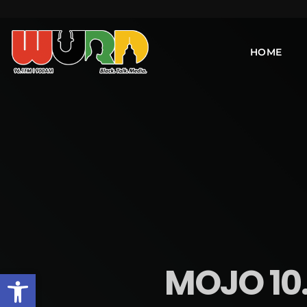
HOME
MOJO 10
Open toolbar