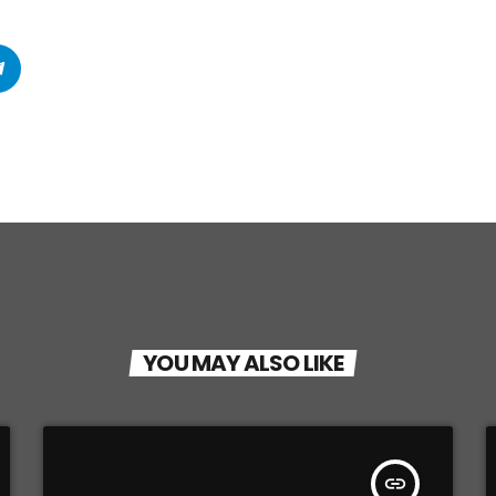
YOU MAY ALSO LIKE
insert_link