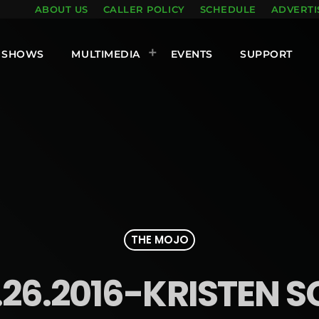
ABOUT US
CALLER POLICY
SCHEDULE
ADVERTI
SHOWS
MULTIMEDIA
EVENTS
SUPPORT
THE MOJO
.26.2016-KRISTEN S