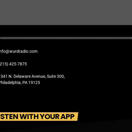
Info@wurdradio.com
(215) 425-7875
1341 N. Delaware Avenue, Suite 300,
Philadelphia, PA 19125
ISTEN WITH YOUR APP