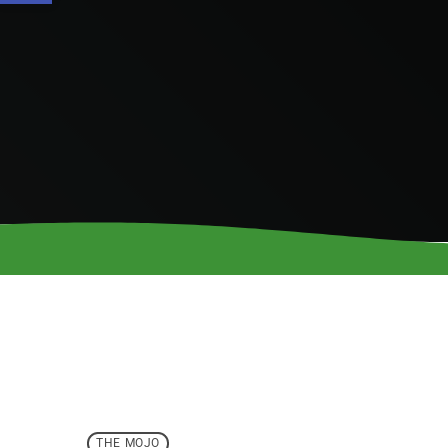
THE MOJO