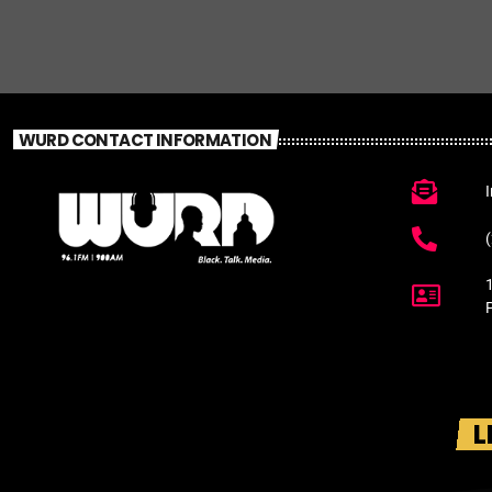
WURD CONTACT INFORMATION
L