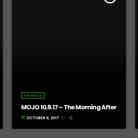
THE MOJO
MOJO 10.9.17 – The Morning After
OCTOBER 9, 2017
today