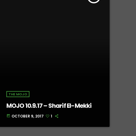
THE MOJO
MOJO 10.9.17 – Sharif El-Mekki
OCTOBER 9, 2017
1
today