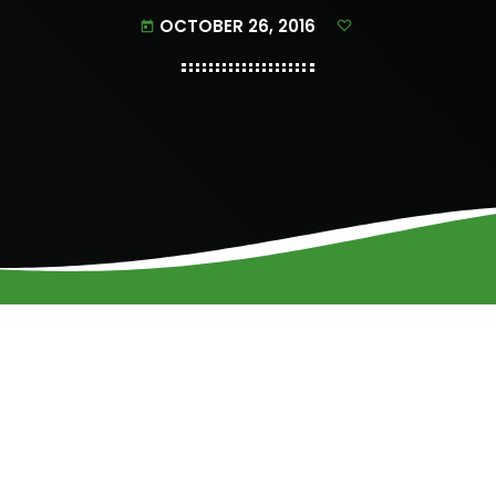
OCTOBER 26, 2016
today