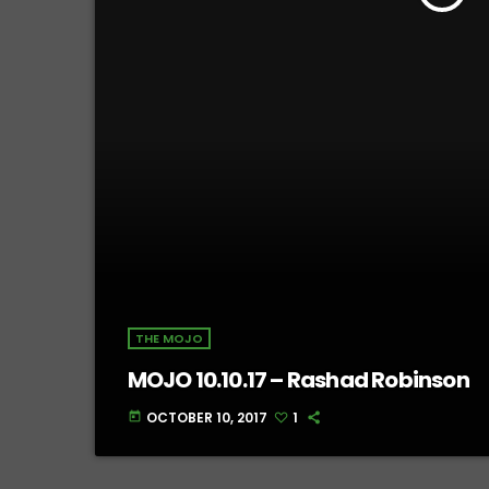
THE MOJO
MOJO 10.10.17 – Rashad Robinson
OCTOBER 10, 2017
1
today