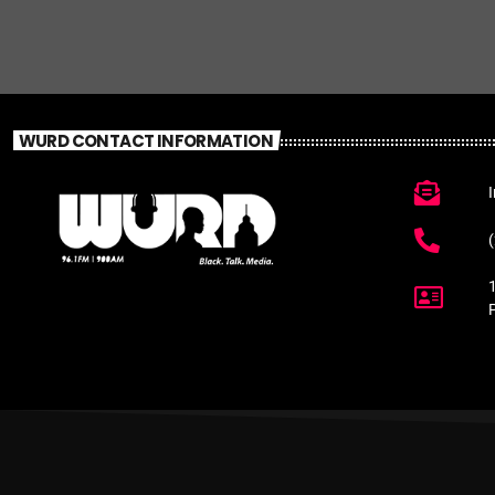
WURD CONTACT INFORMATION