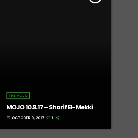
THE MOJO
MOJO 10.9.17 – Sharif El-Mekki
OCTOBER 9, 2017
1
today