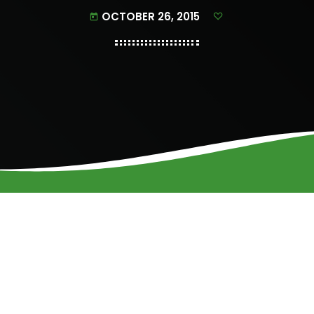
OCTOBER 26, 2015
today