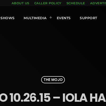
ABOUT US
CALLER POLICY
SCHEDULE
ADVERTI
SHOWS
MULTIMEDIA
EVENTS
SUPPORT
THE MOJO
 10.26.15 – IOLA H