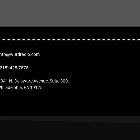
Info@wurdradio.com
(215) 425-7875
1341 N. Delaware Avenue, Suite 300,
Philadelphia, PA 19125