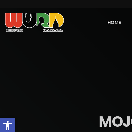
HOME
MOJO
Open toolbar