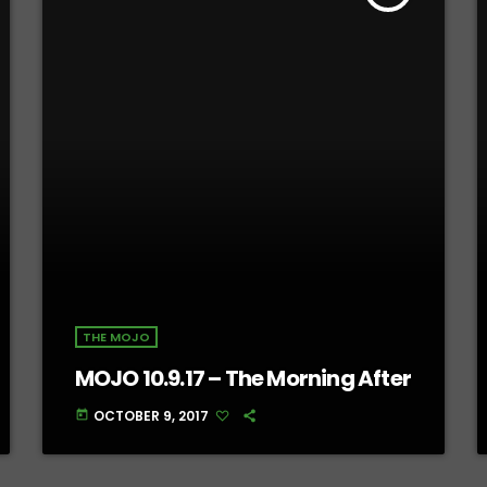
THE MOJO
MOJO 10.9.17 – The Morning After
OCTOBER 9, 2017
today