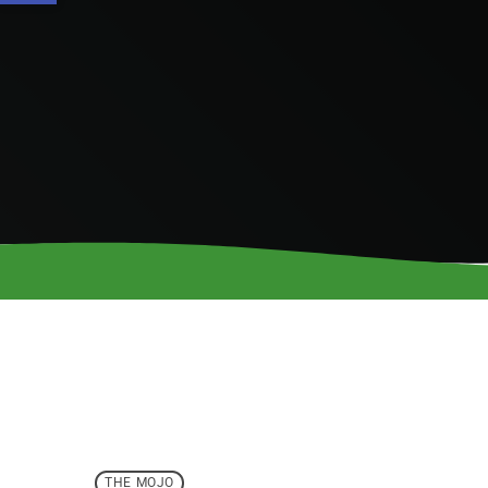
THE MOJO