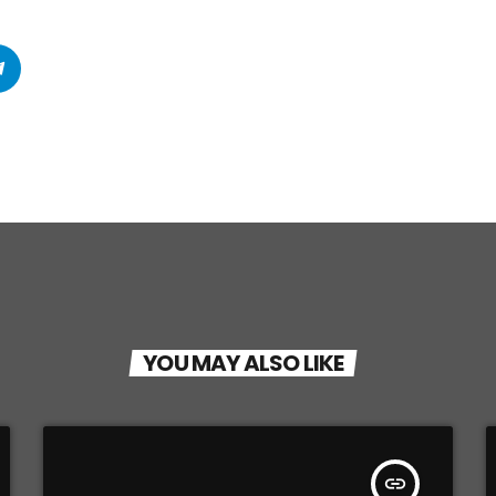
YOU MAY ALSO LIKE
insert_link