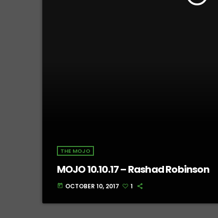
THE MOJO
MOJO 10.10.17 – Rashad Robinson
OCTOBER 10, 2017
1
today