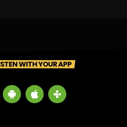
ISTEN WITH YOUR APP