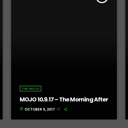
THE MOJO
MOJO 10.9.17 – The Morning After
OCTOBER 9, 2017
today