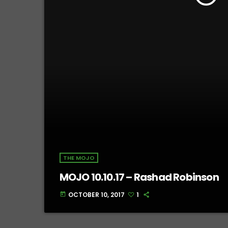
THE MOJO
MOJO 10.10.17 – Rashad Robinson
OCTOBER 10, 2017
1
today