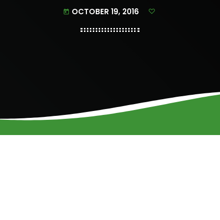
OCTOBER 19, 2016
today