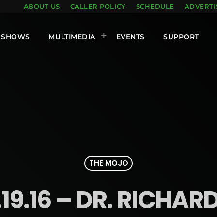
ABOUT US
CALLER POLICY
SCHEDULE
ADVERTI
SHOWS
MULTIMEDIA
EVENTS
SUPPORT
THE MOJO
19.16 – DR. RICHA