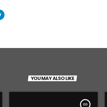
YOU MAY ALSO LIKE
insert_link