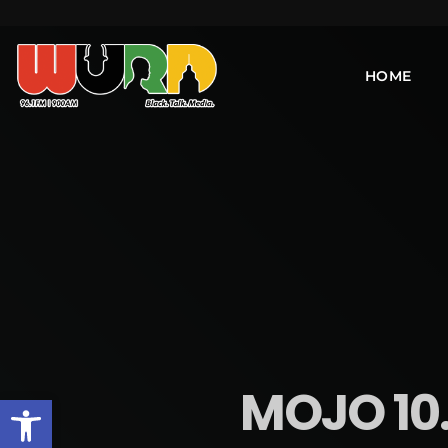
HOME
MOJO 10.
Open toolbar