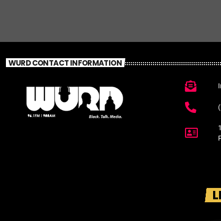
WURD CONTACT INFORMATION
L