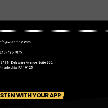
Info@wurdradio.com
(215) 425-7875
1341 N. Delaware Avenue, Suite 300,
Philadelphia, PA 19125
ISTEN WITH YOUR APP