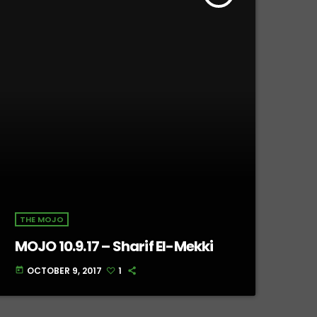
THE MOJO
MOJO 10.9.17 – Sharif El-Mekki
OCTOBER 9, 2017
1
today