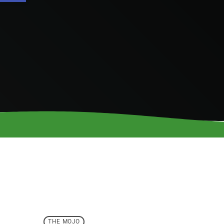
THE MOJO