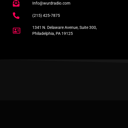
Info@wurdradio.com
(215) 425-7875
1341 N. Delaware Avenue, Suite 300,
Philadelphia, PA 19125