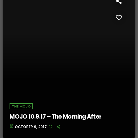
THE MOJO
MOJO 10.9.17 – The Morning After
today
OCTOBER 9, 2017