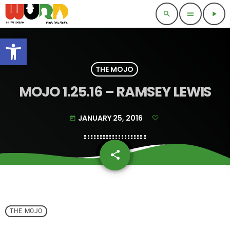
search
menu
play_arrow
Open toolbar
THE MOJO
MOJO 1.25.16 – RAMSEY LEWIS
JANUARY 25, 2016
today
share
email
THE MOJO