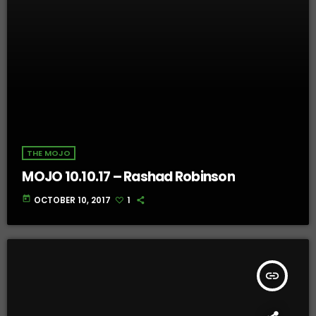
THE MOJO
MOJO 10.10.17 – Rashad Robinson
today
OCTOBER 10, 2017
1
insert_link