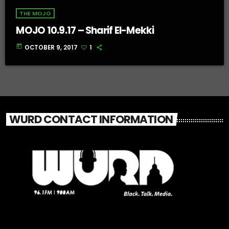
THE MOJO
MOJO 10.9.17 – Sharif El-Mekki
today
OCTOBER 9, 2017
1
WURD CONTACT INFORMATION