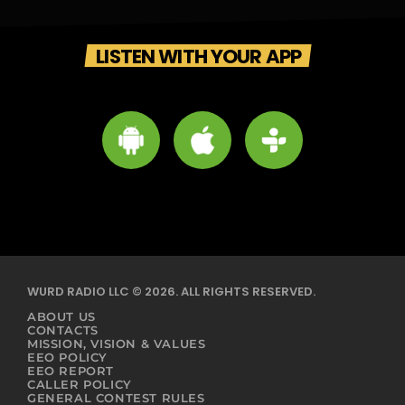
LISTEN WITH YOUR APP
WURD RADIO LLC © 2026. ALL RIGHTS RESERVED.
ABOUT US
CONTACTS
MISSION, VISION & VALUES
EEO POLICY
EEO REPORT
CALLER POLICY
GENERAL CONTEST RULES