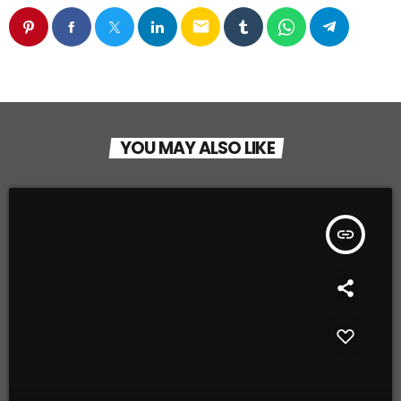
email
YOU MAY ALSO LIKE
insert_link