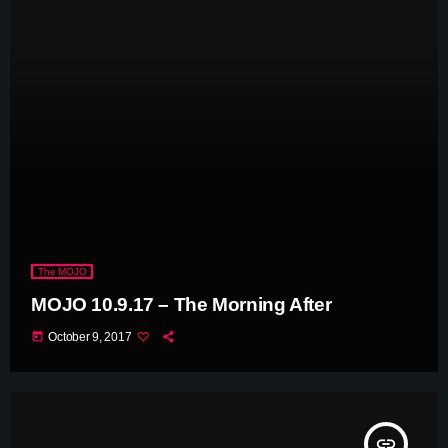
The MOJO
MOJO 10.9.17 – The Morning After
today
October 9, 2017
insert_link