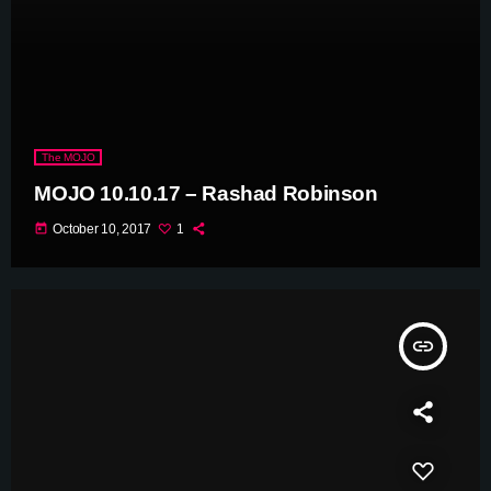
The MOJO
MOJO 10.10.17 – Rashad Robinson
today
October 10, 2017
1
insert_link