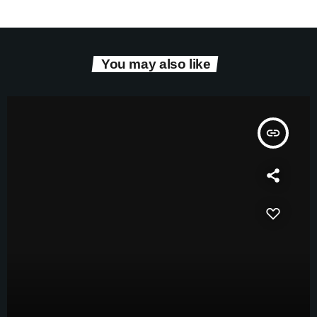
You may also like
insert_link