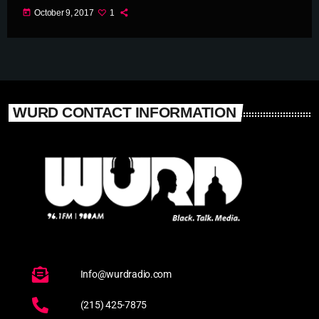
today
October 9, 2017
1
WURD CONTACT INFORMATION
Info@wurdradio.com
(215) 425-7875