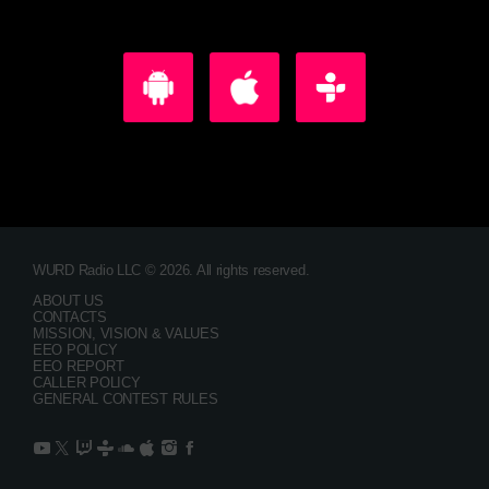
WURD Radio LLC © 2026. All rights reserved.
ABOUT US
CONTACTS
MISSION, VISION & VALUES
EEO POLICY
EEO REPORT
CALLER POLICY
GENERAL CONTEST RULES