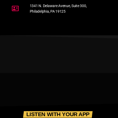
1341 N. Delaware Avenue, Suite 300,
Philadelphia, PA 19125
LISTEN WITH YOUR APP