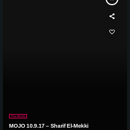
The MOJO
MOJO 10.9.17 – Sharif El-Mekki