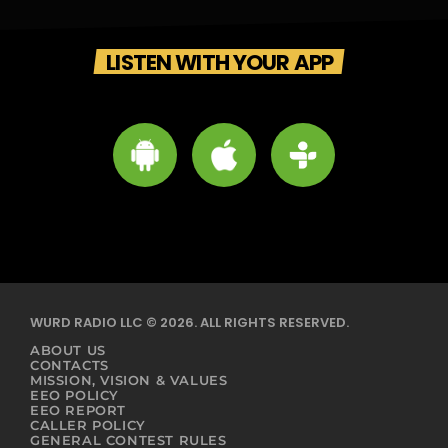
LISTEN WITH YOUR APP
WURD RADIO LLC © 2026. ALL RIGHTS RESERVED.
ABOUT US
CONTACTS
MISSION, VISION & VALUES
EEO POLICY
EEO REPORT
CALLER POLICY
GENERAL CONTEST RULES