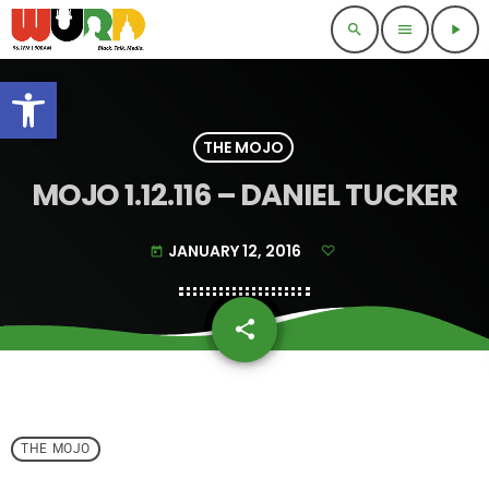
search
menu
play_arrow
Open toolbar
THE MOJO
MOJO 1.12.116 – DANIEL TUCKER
JANUARY 12, 2016
today
share
email
THE MOJO