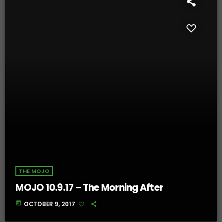
THE MOJO
MOJO 10.9.17 – The Morning After
today
OCTOBER 9, 2017