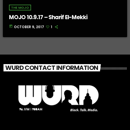
THE MOJO
MOJO 10.9.17 – Sharif El-Mekki
today
OCTOBER 9, 2017
1
WURD CONTACT INFORMATION