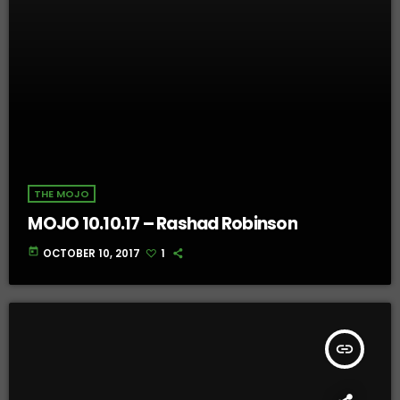
THE MOJO
MOJO 10.10.17 – Rashad Robinson
today
OCTOBER 10, 2017
1
insert_link