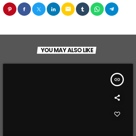
email
YOU MAY ALSO LIKE
insert_link