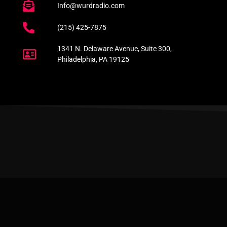
Info@wurdradio.com
(215) 425-7875
1341 N. Delaware Avenue, Suite 300,
Philadelphia, PA 19125