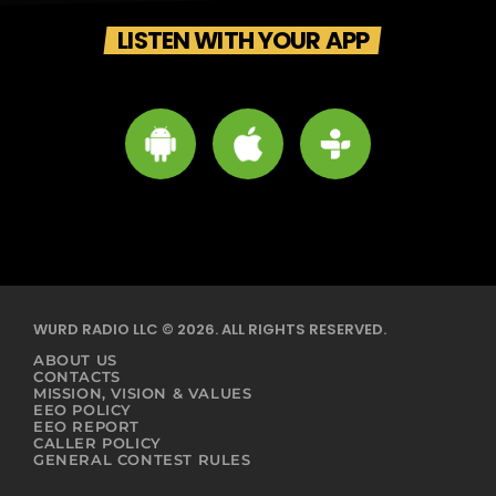
LISTEN WITH YOUR APP
WURD RADIO LLC © 2026. ALL RIGHTS RESERVED.
ABOUT US
CONTACTS
MISSION, VISION & VALUES
EEO POLICY
EEO REPORT
CALLER POLICY
GENERAL CONTEST RULES