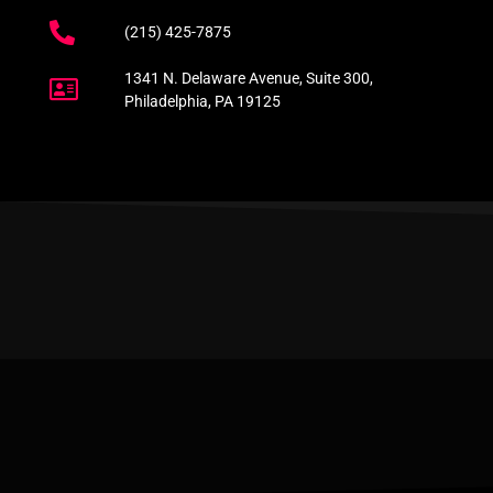
(215) 425-7875
1341 N. Delaware Avenue, Suite 300,
Philadelphia, PA 19125