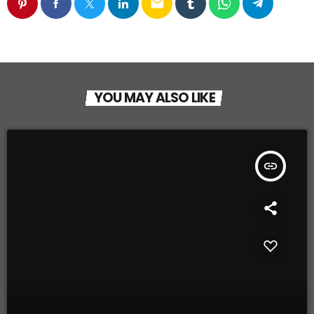
email
YOU MAY ALSO LIKE
insert_link