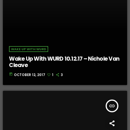
WAKE UP WITH WURD
Wake Up With WURD 10.12.17 – Nichole Van
Cleave
today
OCTOBER 12, 2017
1
3
insert_link