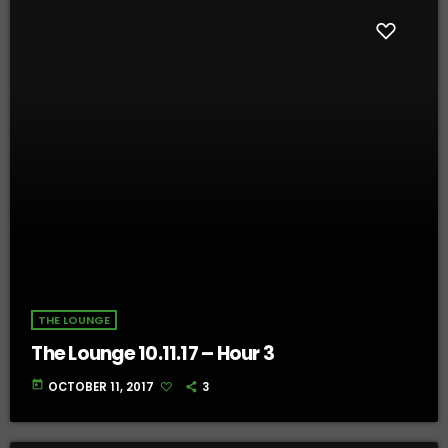
THE LOUNGE
The Lounge 10.11.17 – Hour 3
today
OCTOBER 11, 2017
3