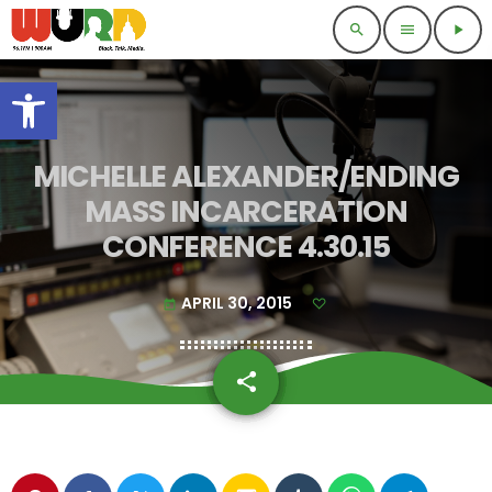
search
menu
play_arrow
Open toolbar
MICHELLE ALEXANDER/ENDING
MASS INCARCERATION
CONFERENCE 4.30.15
APRIL 30, 2015
today
share
email