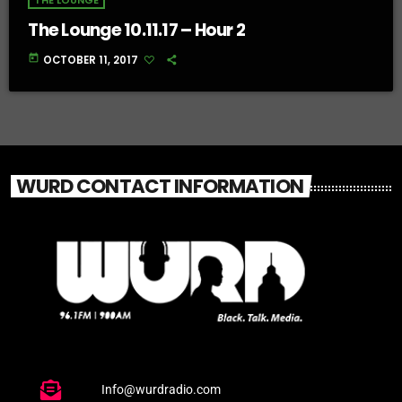
THE LOUNGE
The Lounge 10.11.17 – Hour 2
today
OCTOBER 11, 2017
WURD CONTACT INFORMATION
Info@wurdradio.com