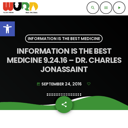
search
menu
play_arrow
Open toolbar
INFORMATION IS THE BEST MEDICINE
INFORMATION IS THE BEST
MEDICINE 9.24.16 – DR. CHARLES
JONASSAINT
SEPTEMBER 24, 2016
today
share
email