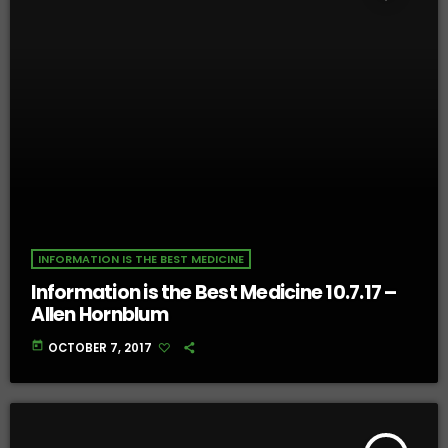
INFORMATION IS THE BEST MEDICINE
Information is the Best Medicine 10.7.17 –
Allen Hornblum
today
OCTOBER 7, 2017