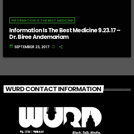
INFORMATION IS THE BEST MEDICINE
Information Is The Best Medicine 9.23.17 –
Dr. Biree Andemariam
today
SEPTEMBER 23, 2017
WURD CONTACT INFORMATION