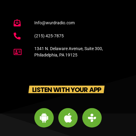
Info@wurdradio.com
(215) 425-7875
1341 N. Delaware Avenue, Suite 300,
Philadelphia, PA 19125
LISTEN WITH YOUR APP