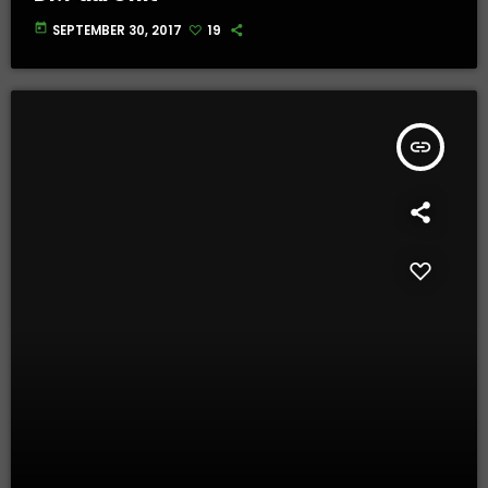
today
SEPTEMBER 30, 2017
19
insert_link