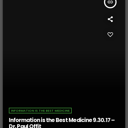
insert_link
INFORMATION IS THE BEST MEDICINE
Information is the Best Medicine 9.30.17 –
Dr. Paul Offit