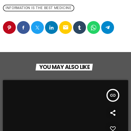
INFORMATION IS THE BEST MEDICINE
email
YOU MAY ALSO LIKE
insert_link