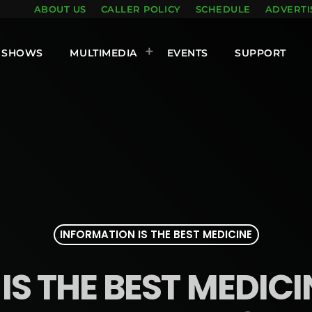
ABOUT US
CALLER POLICY
SCHEDULE
ADVERTI
SHOWS
MULTIMEDIA
EVENTS
SUPPORT
INFORMATION IS THE BEST MEDICINE
S THE BEST MEDICINE