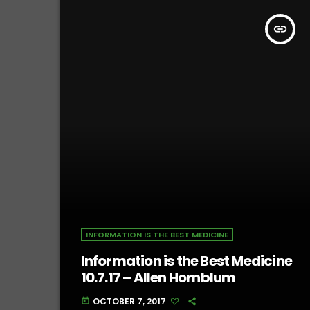
insert_link
INFORMATION IS THE BEST MEDICINE
Information is the Best Medicine
10.7.17 – Allen Hornblum
OCTOBER 7, 2017
today