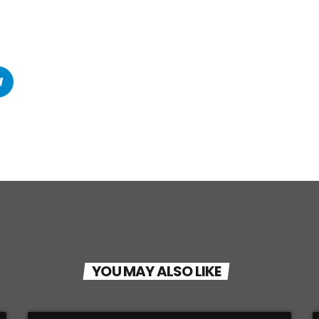
YOU MAY ALSO LIKE