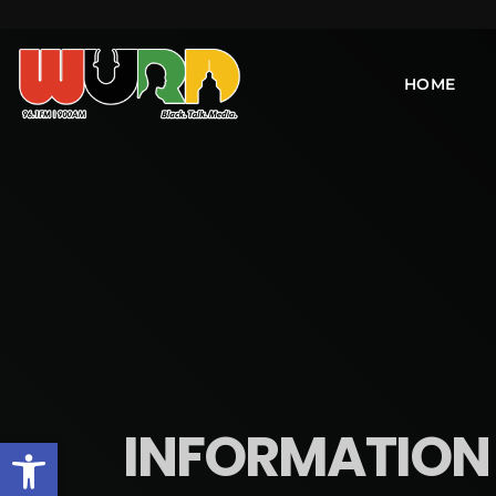
HOME
INFORMATION I
Open toolbar