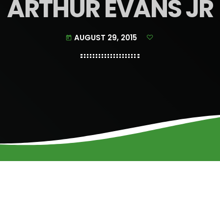
ARTHUR EVANS JR
AUGUST 29, 2015
today