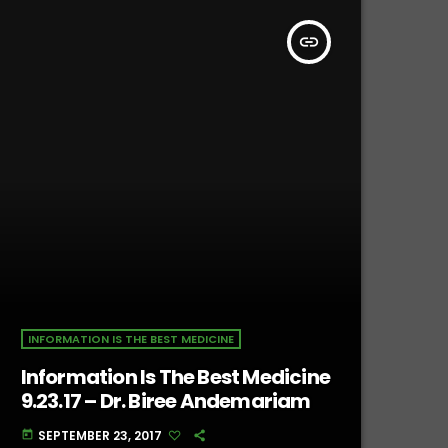
insert_link
INFORMATION IS THE BEST MEDICINE
Information Is The Best Medicine
9.23.17 – Dr. Biree Andemariam
SEPTEMBER 23, 2017
today