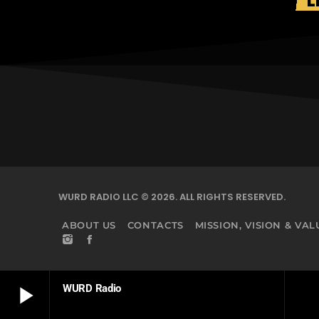
L
WURD RADIO LLC © 2026. ALL RIGHTS RESERVED.
ABOUT US
CONTACTS
MISSION, VISION & VAL
play_arrow
WURD Radio