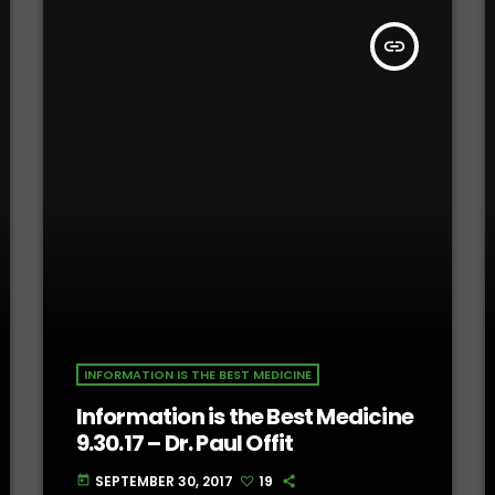
insert_link
INFORMATION IS THE BEST MEDICINE
Information is the Best Medicine
9.30.17 – Dr. Paul Offit
SEPTEMBER 30, 2017
19
today