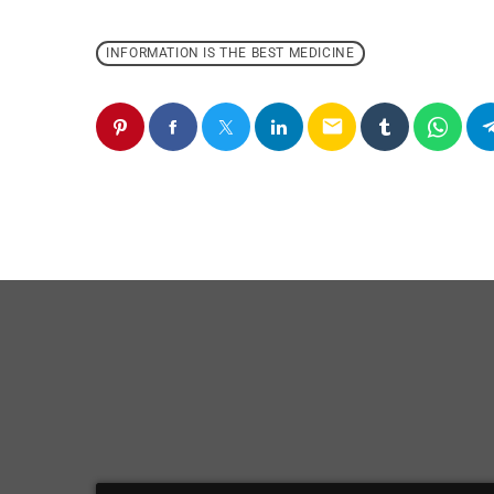
INFORMATION IS THE BEST MEDICINE
email