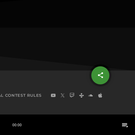
share
email
L CONTEST RULES
playlist_play
00:00