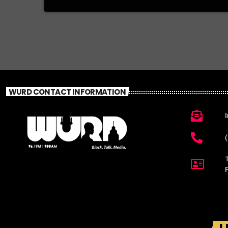
WURD CONTACT INFORMATION