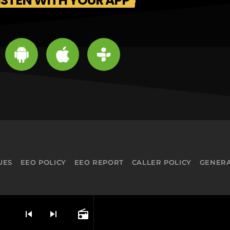
ISTEN WITH YOUR APP
UES
EEO POLICY
EEO REPORT
CALLER POLICY
GENERA
skip_previous
skip_next
radio