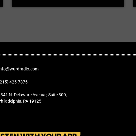
Info@wurdradio.com
(215) 425-7875
1341 N. Delaware Avenue, Suite 300,
Philadelphia, PA 19125