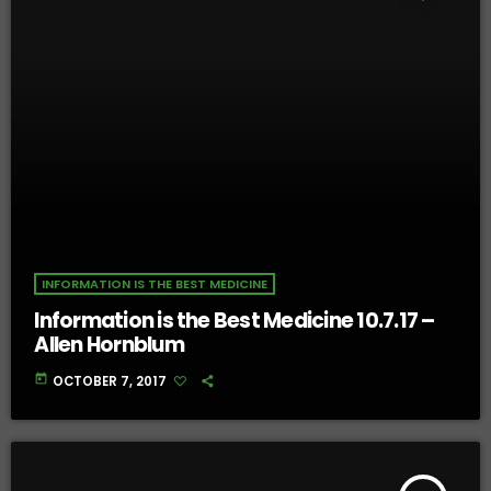
INFORMATION IS THE BEST MEDICINE
Information is the Best Medicine 10.7.17 –
Allen Hornblum
today
OCTOBER 7, 2017