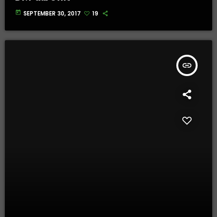
today
SEPTEMBER 30, 2017
19
insert_link