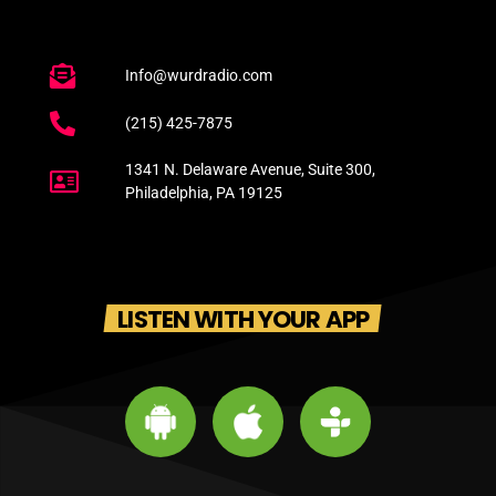
Info@wurdradio.com
(215) 425-7875
1341 N. Delaware Avenue, Suite 300,
Philadelphia, PA 19125
LISTEN WITH YOUR APP