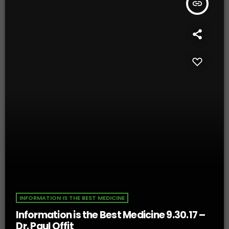
insert_link
INFORMATION IS THE BEST MEDICINE
Information is the Best Medicine 9.30.17 –
Dr. Paul Offit