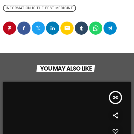
INFORMATION IS THE BEST MEDICINE
email
YOU MAY ALSO LIKE
insert_link