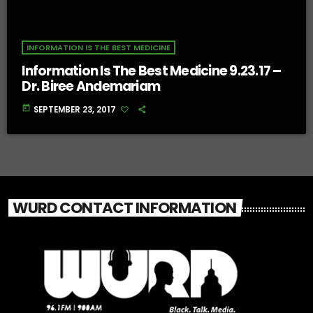
INFORMATION IS THE BEST MEDICINE
Information Is The Best Medicine 9.23.17 –
Dr. Biree Andemariam
today
SEPTEMBER 23, 2017
WURD CONTACT INFORMATION