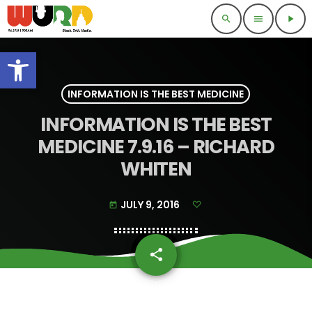
search
menu
play_arrow
Open toolbar
INFORMATION IS THE BEST MEDICINE
INFORMATION IS THE BEST
MEDICINE 7.9.16 – RICHARD
WHITEN
JULY 9, 2016
today
share
email