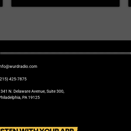
Info@wurdradio.com
(215) 425-7875
1341 N. Delaware Avenue, Suite 300,
Philadelphia, PA 19125