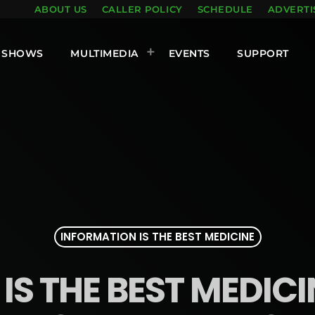
ABOUT US
CALLER POLICY
SCHEDULE
ADVERTI
SHOWS
MULTIMEDIA
EVENTS
SUPPORT
INFORMATION IS THE BEST MEDICINE
S THE BEST MEDICINE