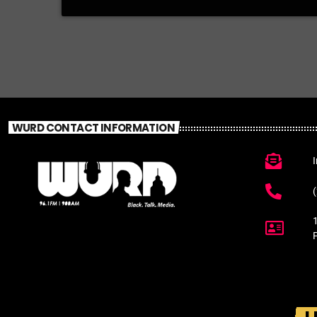
WURD CONTACT INFORMATION