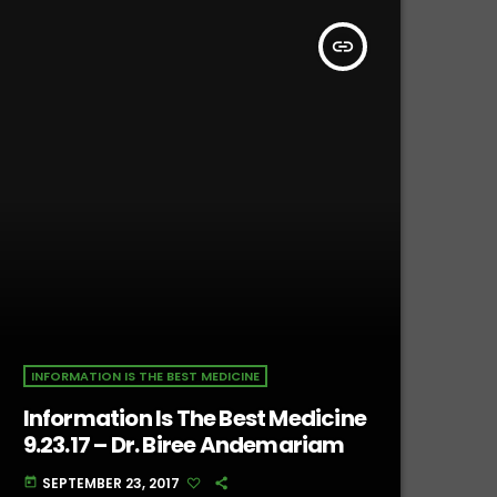
insert_link
INFORMATION IS THE BEST MEDICINE
Information Is The Best Medicine
9.23.17 – Dr. Biree Andemariam
SEPTEMBER 23, 2017
today