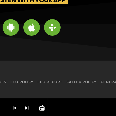
ISTEN WITH YOUR APP
UES
EEO POLICY
EEO REPORT
CALLER POLICY
GENERA
skip_previous
skip_next
radio