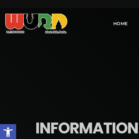
HOME
INFORMATION I
Open toolbar