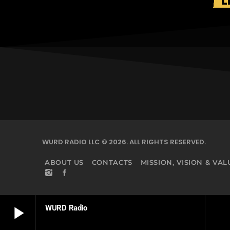
L
WURD RADIO LLC © 2026. ALL RIGHTS RESERVED.
ABOUT US
CONTACTS
MISSION, VISION & VAL
play_arrow
WURD Radio