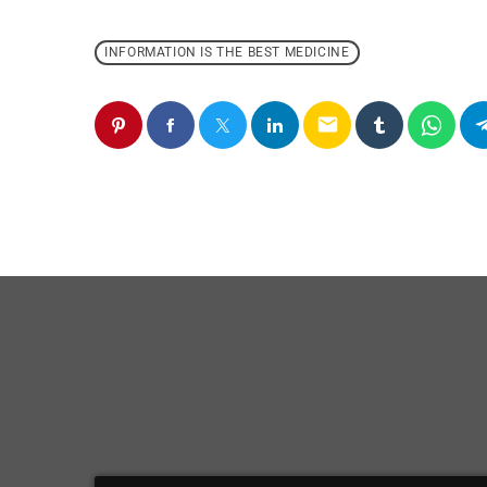
INFORMATION IS THE BEST MEDICINE
email