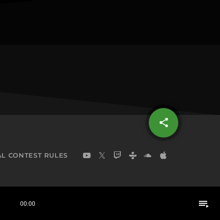
share
email
L CONTEST RULES
playlist_play
00:00