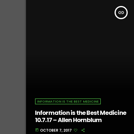
insert_link
INFORMATION IS THE BEST MEDICINE
Information is the Best Medicine
10.7.17 – Allen Hornblum
OCTOBER 7, 2017
today