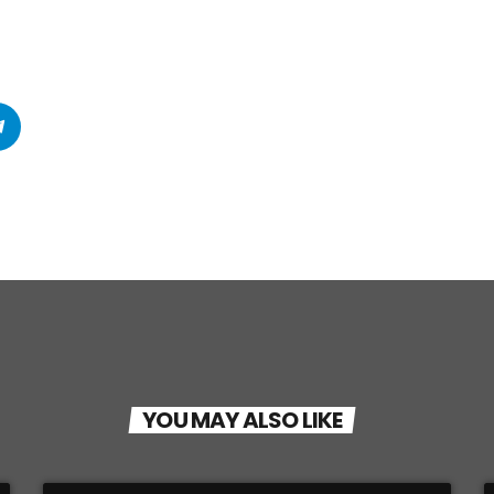
YOU MAY ALSO LIKE