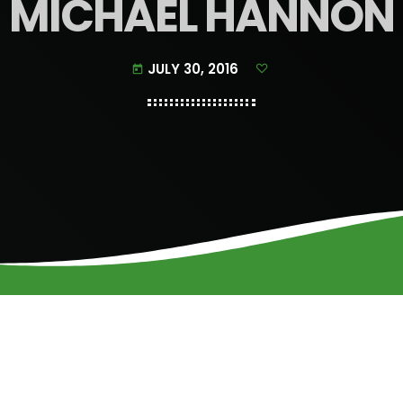
MICHAEL HANNON
JULY 30, 2016
today