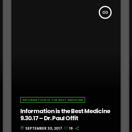
insert_link
INFORMATION IS THE BEST MEDICINE
Information is the Best Medicine
9.30.17 – Dr. Paul Offit
SEPTEMBER 30, 2017
19
today