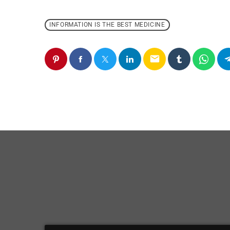
INFORMATION IS THE BEST MEDICINE
email