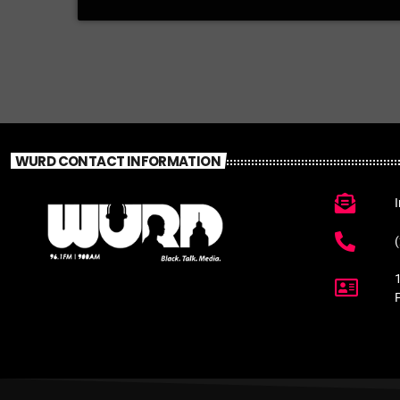
WURD CONTACT INFORMATION