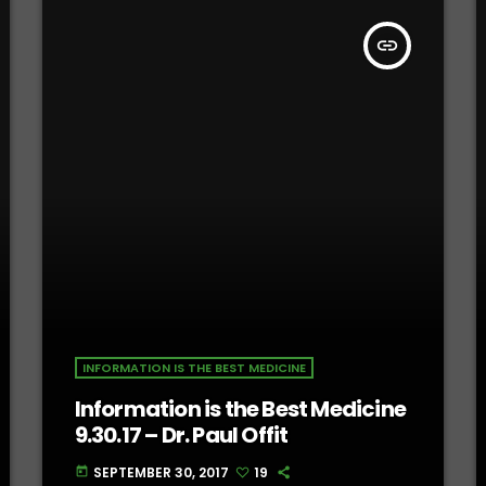
insert_link
INFORMATION IS THE BEST MEDICINE
Information is the Best Medicine
9.30.17 – Dr. Paul Offit
SEPTEMBER 30, 2017
19
today