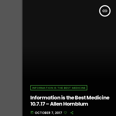
insert_link
INFORMATION IS THE BEST MEDICINE
Information is the Best Medicine
10.7.17 – Allen Hornblum
OCTOBER 7, 2017
today