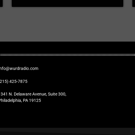
Info@wurdradio.com
(215) 425-7875
1341 N. Delaware Avenue, Suite 300,
Philadelphia, PA 19125