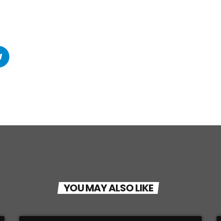
YOU MAY ALSO LIKE