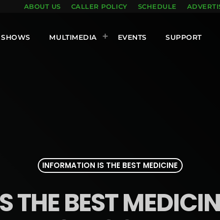
ABOUT US
CALLER POLICY
SCHEDULE
ADVERTI
SHOWS
MULTIMEDIA
EVENTS
SUPPORT
INFORMATION IS THE BEST MEDICINE
 THE BEST MEDICINE: