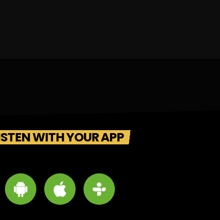
ISTEN WITH YOUR APP