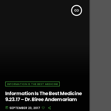
insert_link
INFORMATION IS THE BEST MEDICINE
Information Is The Best Medicine
9.23.17 – Dr. Biree Andemariam
SEPTEMBER 23, 2017
today