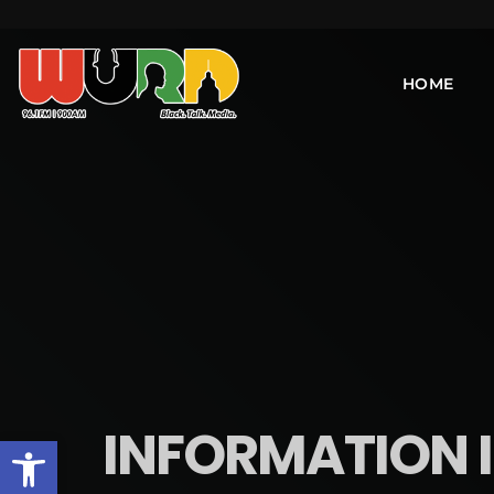
HOME
INFORMATION IS
Open toolbar