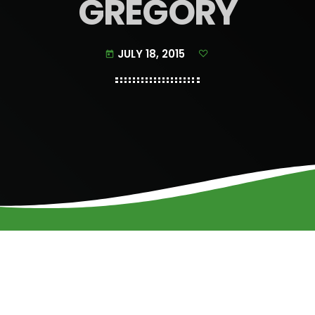
GREGORY
JULY 18, 2015
today