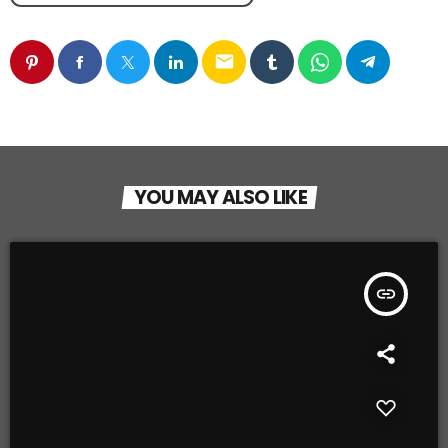
email
YOU MAY ALSO LIKE
insert_link