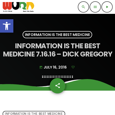
search
menu
play_arrow
Open toolbar
INFORMATION IS THE BEST MEDICINE
INFORMATION IS THE BEST
MEDICINE 7.16.16 – DICK GREGORY
JULY 16, 2016
today
share
email
INFORMATION IS THE BEST MEDICINE