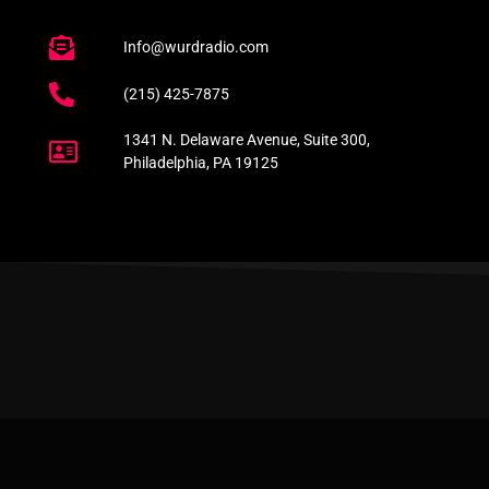
Info@wurdradio.com
(215) 425-7875
1341 N. Delaware Avenue, Suite 300,
Philadelphia, PA 19125