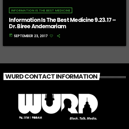
INFORMATION IS THE BEST MEDICINE
Information Is The Best Medicine 9.23.17 –
Dr. Biree Andemariam
today
SEPTEMBER 23, 2017
WURD CONTACT INFORMATION