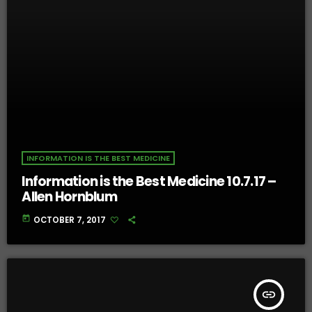
INFORMATION IS THE BEST MEDICINE
Information is the Best Medicine 10.7.17 –
Allen Hornblum
today
OCTOBER 7, 2017
insert_link