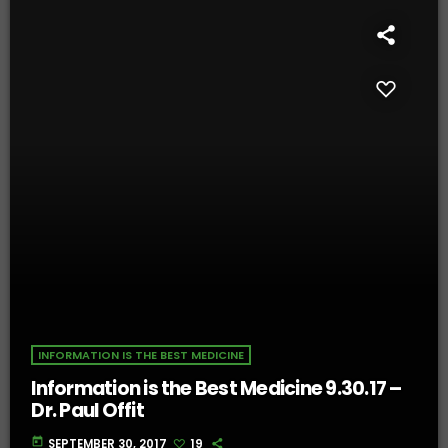
INFORMATION IS THE BEST MEDICINE
Information is the Best Medicine 9.30.17 –
Dr. Paul Offit
today
SEPTEMBER 30, 2017
19