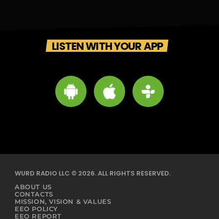
LISTEN WITH YOUR APP
WURD RADIO LLC © 2026. ALL RIGHTS RESERVED.
ABOUT US
CONTACTS
MISSION, VISION & VALUES
EEO POLICY
EEO REPORT