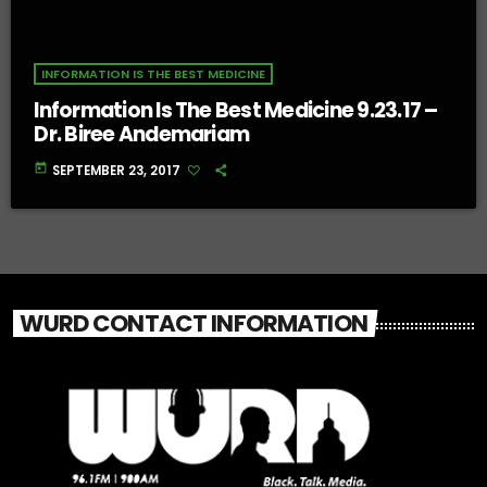
INFORMATION IS THE BEST MEDICINE
Information Is The Best Medicine 9.23.17 –
Dr. Biree Andemariam
today
SEPTEMBER 23, 2017
WURD CONTACT INFORMATION