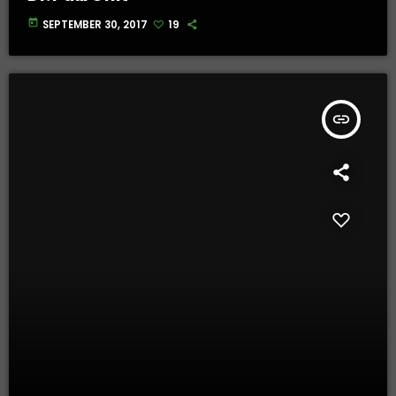
today
SEPTEMBER 30, 2017
19
insert_link