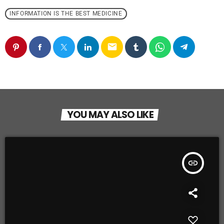
INFORMATION IS THE BEST MEDICINE
email
YOU MAY ALSO LIKE
insert_link