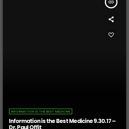
insert_link
INFORMATION IS THE BEST MEDICINE
Information is the Best Medicine 9.30.17 –
Dr. Paul Offit