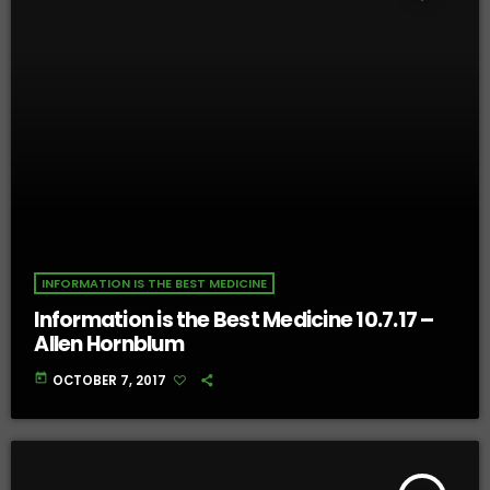
INFORMATION IS THE BEST MEDICINE
Information is the Best Medicine 10.7.17 –
Allen Hornblum
today
OCTOBER 7, 2017