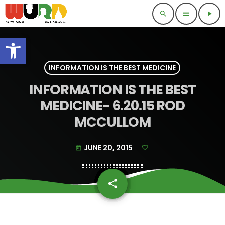
search
menu
play_arrow
Open toolbar
INFORMATION IS THE BEST MEDICINE
INFORMATION IS THE BEST
MEDICINE- 6.20.15 ROD
MCCULLOM
JUNE 20, 2015
today
share
email