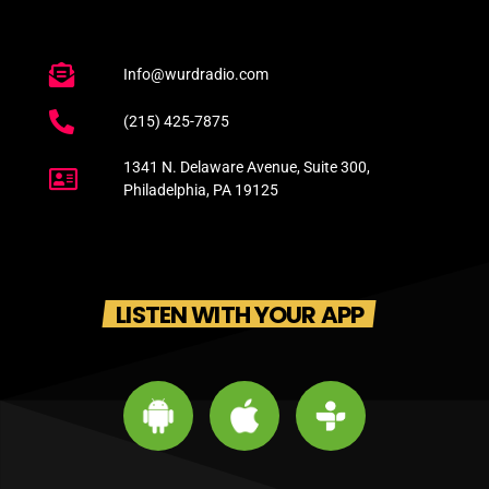
Info@wurdradio.com
(215) 425-7875
1341 N. Delaware Avenue, Suite 300,
Philadelphia, PA 19125
LISTEN WITH YOUR APP