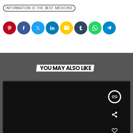
INFORMATION IS THE BEST MEDICINE
email
YOU MAY ALSO LIKE
insert_link