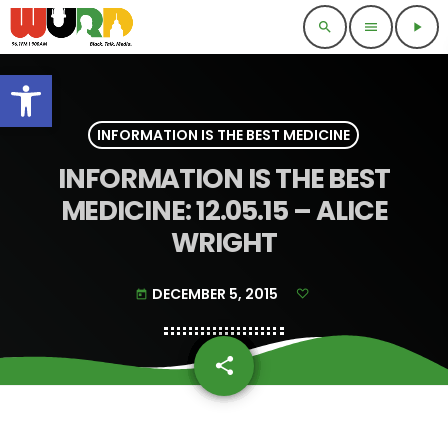
search
menu
play_arrow
Open toolbar
INFORMATION IS THE BEST MEDICINE
INFORMATION IS THE BEST
MEDICINE: 12.05.15 – ALICE
WRIGHT
DECEMBER 5, 2015
today
share
email