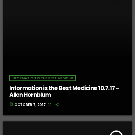
INFORMATION IS THE BEST MEDICINE
Information is the Best Medicine 10.7.17 –
Allen Hornblum
today
OCTOBER 7, 2017