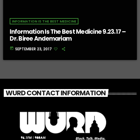
INFORMATION IS THE BEST MEDICINE
Information Is The Best Medicine 9.23.17 –
Dr. Biree Andemariam
today
SEPTEMBER 23, 2017
WURD CONTACT INFORMATION