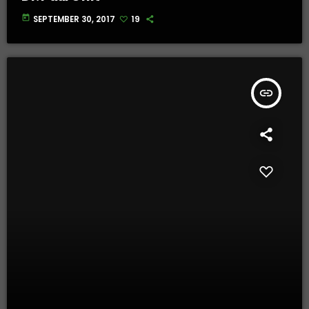
today
SEPTEMBER 30, 2017
19
insert_link