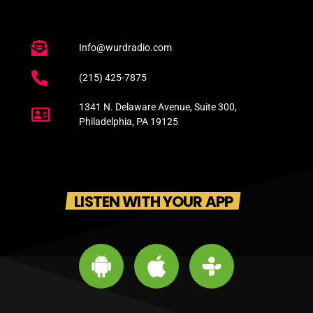
Info@wurdradio.com
(215) 425-7875
1341 N. Delaware Avenue, Suite 300,
Philadelphia, PA 19125
LISTEN WITH YOUR APP