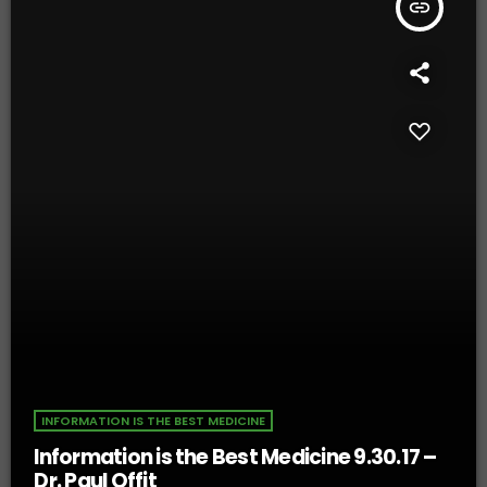
insert_link
INFORMATION IS THE BEST MEDICINE
Information is the Best Medicine 9.30.17 –
Dr. Paul Offit