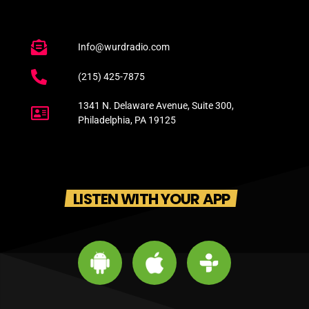
Info@wurdradio.com
(215) 425-7875
1341 N. Delaware Avenue, Suite 300,
Philadelphia, PA 19125
LISTEN WITH YOUR APP