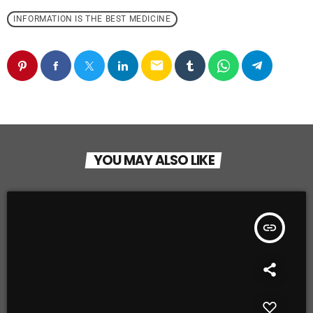
INFORMATION IS THE BEST MEDICINE
email
YOU MAY ALSO LIKE
insert_link