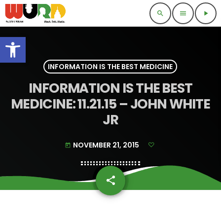
search
menu
play_arrow
Open toolbar
INFORMATION IS THE BEST MEDICINE
INFORMATION IS THE BEST
MEDICINE: 11.21.15 – JOHN WHITE
JR
NOVEMBER 21, 2015
today
share
email