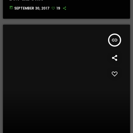
today
SEPTEMBER 30, 2017
19
insert_link