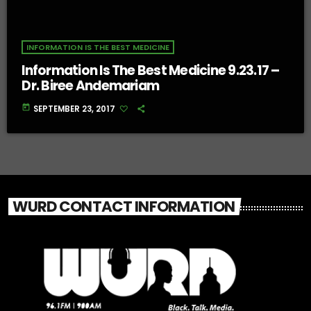
INFORMATION IS THE BEST MEDICINE
Information Is The Best Medicine 9.23.17 –
Dr. Biree Andemariam
today
SEPTEMBER 23, 2017
WURD CONTACT INFORMATION