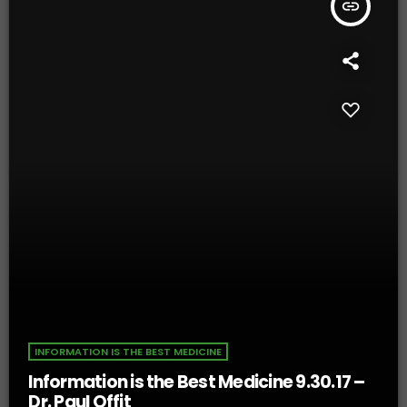
insert_link
INFORMATION IS THE BEST MEDICINE
Information is the Best Medicine 9.30.17 –
Dr. Paul Offit