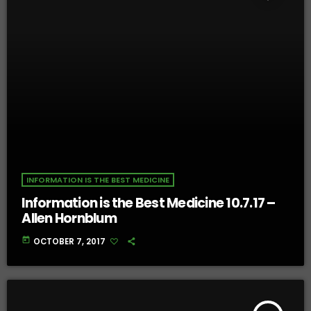
INFORMATION IS THE BEST MEDICINE
Information is the Best Medicine 10.7.17 –
Allen Hornblum
today
OCTOBER 7, 2017