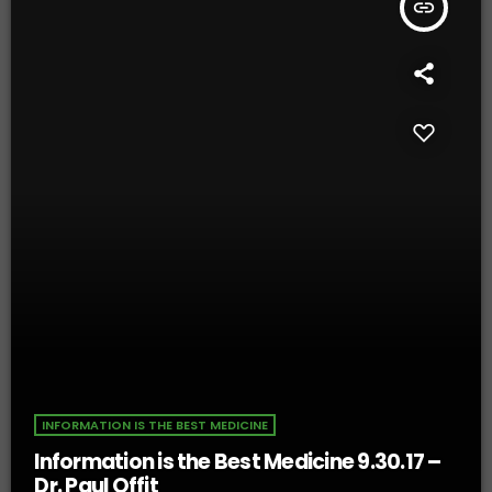
insert_link
INFORMATION IS THE BEST MEDICINE
Information is the Best Medicine 9.30.17 –
Dr. Paul Offit