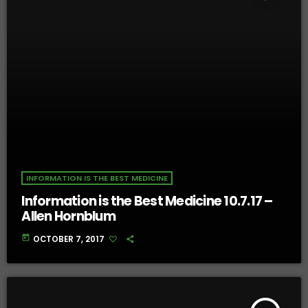
INFORMATION IS THE BEST MEDICINE
Information is the Best Medicine 10.7.17 –
Allen Hornblum
today
OCTOBER 7, 2017