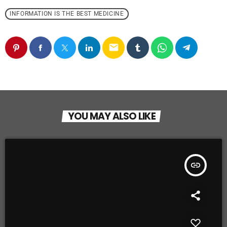
INFORMATION IS THE BEST MEDICINE
email
YOU MAY ALSO LIKE
insert_link