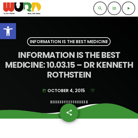
search
menu
play_arrow
Open toolbar
INFORMATION IS THE BEST MEDICINE
INFORMATION IS THE BEST
MEDICINE: 10.03.15 – DR KENNETH
ROTHSTEIN
OCTOBER 4, 2015
today
share
email