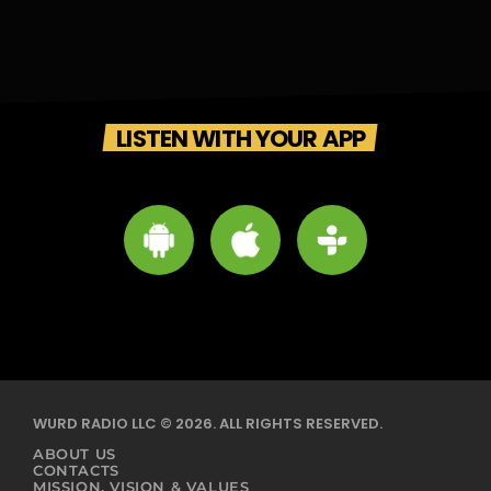
LISTEN WITH YOUR APP
WURD RADIO LLC © 2026. ALL RIGHTS RESERVED.
ABOUT US
CONTACTS
MISSION, VISION & VALUES