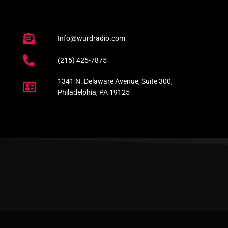
Info@wurdradio.com
(215) 425-7875
1341 N. Delaware Avenue, Suite 300,
Philadelphia, PA 19125