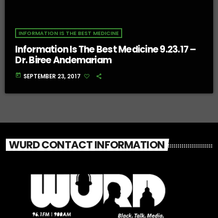
INFORMATION IS THE BEST MEDICINE
Information Is The Best Medicine 9.23.17 –
Dr. Biree Andemariam
today
SEPTEMBER 23, 2017
WURD CONTACT INFORMATION