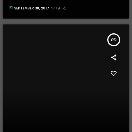
today
SEPTEMBER 30, 2017
19
insert_link