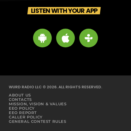
LISTEN WITH YOUR APP
WURD RADIO LLC © 2026. ALL RIGHTS RESERVED.
ABOUT US
CONTACTS
MISSION, VISION & VALUES
EEO POLICY
EEO REPORT
CALLER POLICY
GENERAL CONTEST RULES