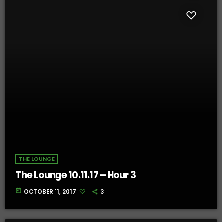
THE LOUNGE
The Lounge 10.11.17 – Hour 3
today
OCTOBER 11, 2017
3