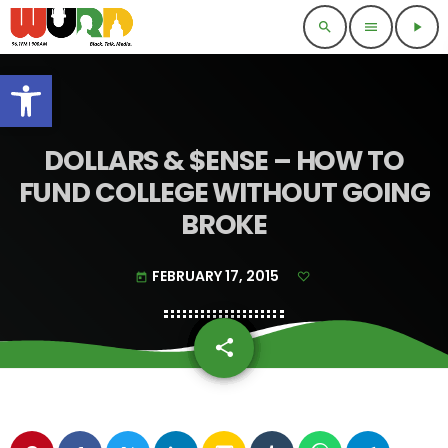
search
menu
play_arrow
Open toolbar
DOLLARS & $ENSE – HOW TO
FUND COLLEGE WITHOUT GOING
BROKE
FEBRUARY 17, 2015
today
share
email