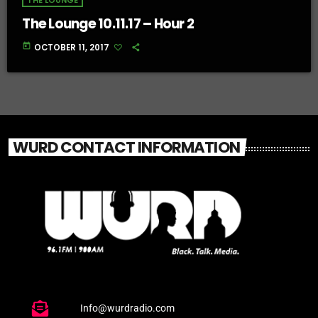
THE LOUNGE
The Lounge 10.11.17 – Hour 2
today
OCTOBER 11, 2017
WURD CONTACT INFORMATION
Info@wurdradio.com