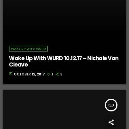
WAKE UP WITH WURD
Wake Up With WURD 10.12.17 – Nichole Van
Cleave
today
OCTOBER 12, 2017
1
3
insert_link