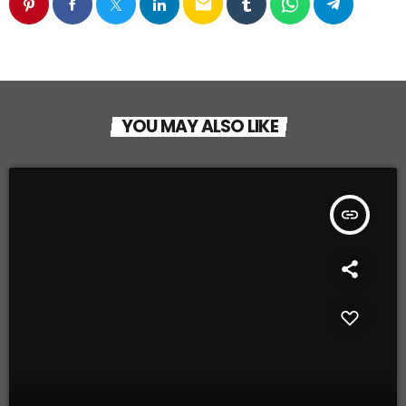
email
YOU MAY ALSO LIKE
insert_link