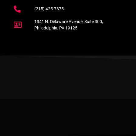
(215) 425-7875
1341 N. Delaware Avenue, Suite 300,
Philadelphia, PA 19125