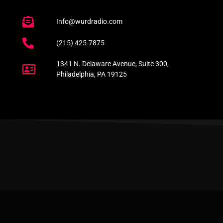
Info@wurdradio.com
(215) 425-7875
1341 N. Delaware Avenue, Suite 300,
Philadelphia, PA 19125