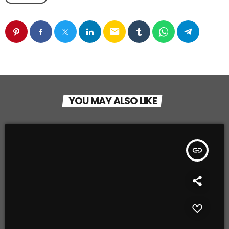
email
YOU MAY ALSO LIKE
insert_link