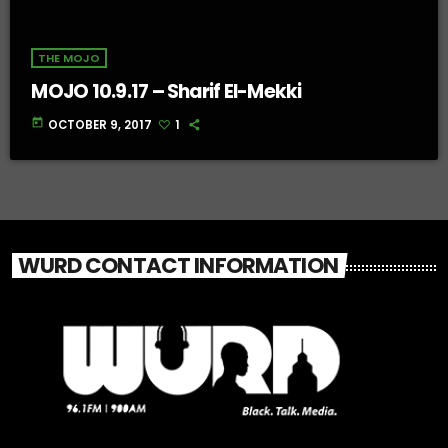
THE MOJO
MOJO 10.9.17 – Sharif El-Mekki
today
OCTOBER 9, 2017
1
WURD CONTACT INFORMATION