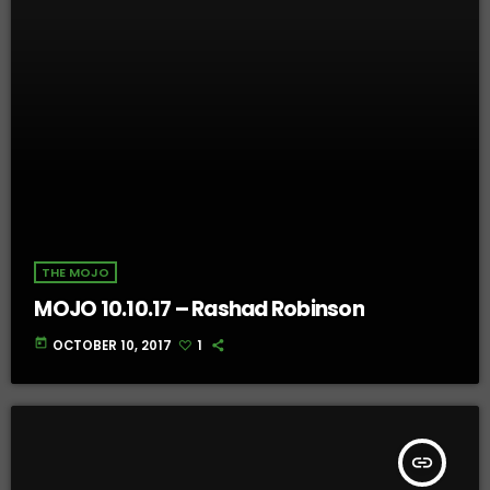
THE MOJO
MOJO 10.10.17 – Rashad Robinson
today
OCTOBER 10, 2017
1
insert_link