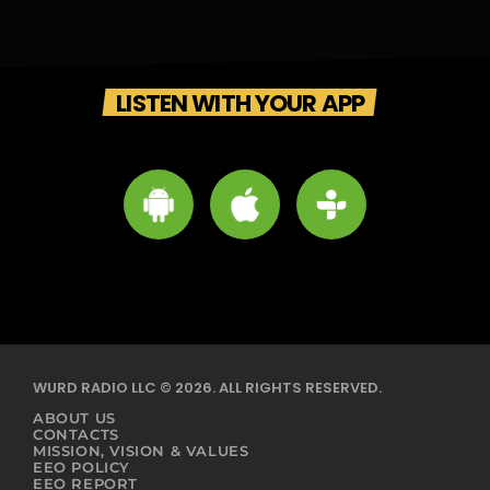
LISTEN WITH YOUR APP
WURD RADIO LLC © 2026. ALL RIGHTS RESERVED.
ABOUT US
CONTACTS
MISSION, VISION & VALUES
EEO POLICY
EEO REPORT