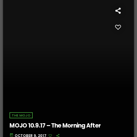
THE MOJO
MOJO 10.9.17 – The Morning After
today
OCTOBER 9, 2017