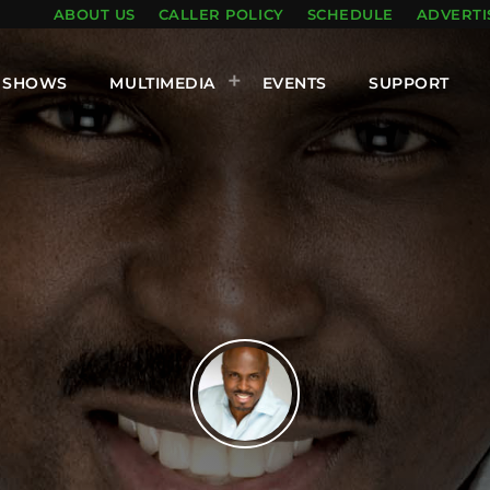
ABOUT US
CALLER POLICY
SCHEDULE
ADVERTI
SHOWS
MULTIMEDIA
EVENTS
SUPPORT