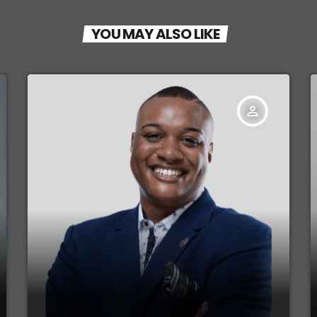
YOU MAY ALSO LIKE
person_outline