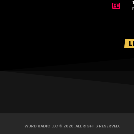
L
WURD RADIO LLC © 2026. ALL RIGHTS RESERVED.