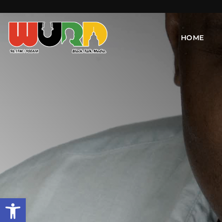
HOME
Open toolbar