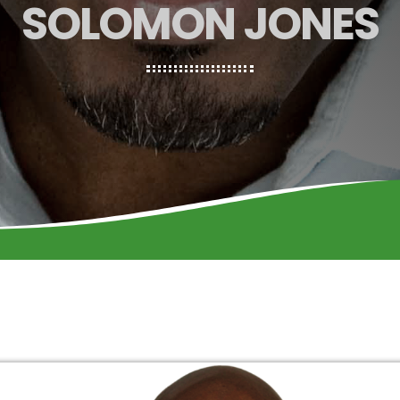
SOLOMON JONES