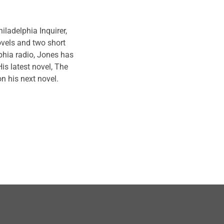
 academics, and pop-
eners in meaningful
ladelphia Inquirer,
ovels and two short
phia radio,
Jones
has
is latest novel, The
n his next novel.