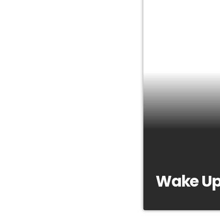
Wake Up
https://youtu.be/b
a news and entertai