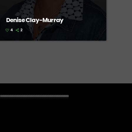
Denise Clay-Murray
4
2