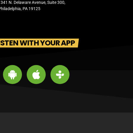
1341 N. Delaware Avenue, Suite 300,
Philadelphia, PA 19125
ISTEN WITH YOUR APP