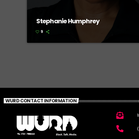
Stephanie Humphrey
9
WURD CONTACT INFORMATION