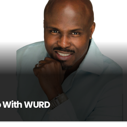
 With WURD
G0RbTTn-OIHosted by award-winning journalist Solomon Jones, Wa
nment talk show that promotes dialogue and debate on today's hott