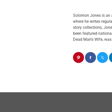
does so from a blac
culture icons. We s
Solomon
Jones
is an 
and compelling dial
where he writes regula
story collections,
Jon
been featured national
Dead Man’s Wife, was p