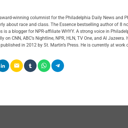
k perspective. Our guests include journalists, politicians, leaders,
eek to share news and information interactively, to engage our list
award-winning columnist for the Philadelphia Daily News and Phi
ogue, and to use information as a basis for action.
rly about race and class. The Essence bestselling author of 8 n
es
is a blogger for NPR-affiliate WHYY. A strong voice in Philadel
ly on CNN, ABC’s Nightline, NPR, HLN, TV One, and Al Jazeera. H
ublished in 2012 by St. Martin’s Press. He is currently at work o
email