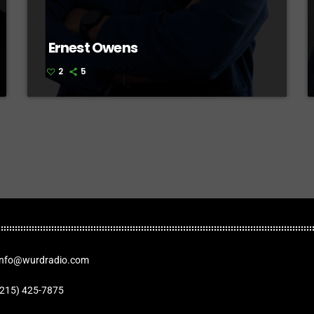
Ernest Owens
2
5
Info@wurdradio.com
(215) 425-7875