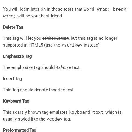
You will learn later on in these tests that
word-wrap: break-
word;
will be your best friend.
Delete Tag
This tag will let you
strikeout text
, but this tag is no longer
supported in HTML5 (use the
<strike>
instead).
Emphasize Tag
The emphasize tag should
italicize
text.
Insert Tag
This tag should denote
inserted
text.
Keyboard Tag
This scarsly known tag emulates
keyboard text
, which is
usually styled like the
<code>
tag.
Preformatted Tag