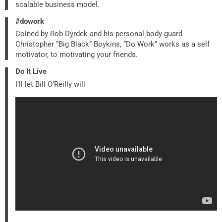
scalable business model.
#dowork
Coined by Rob Dyrdek and his personal body guard
Christopher “Big Black” Boykins, “Do Work” works as a self
motivator, to motivating your friends.
Do It Live
I’ll let Bill O’Reilly will