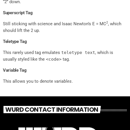
“2” down.
Superscript Tag
2
Still sticking with science and Isaac Newton’s E = MC
, which
should lift the 2 up.
Teletype Tag
This rarely used tag emulates
teletype text
, which is
usually styled like the
<code>
tag.
Variable Tag
This allows you to denote
variables
.
WURD CONTACT INFORMATION