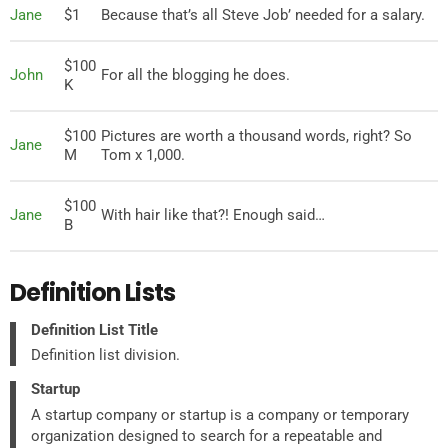
Jane
$1
Because that’s all Steve Job’ needed for a salary.
$100
John
For all the blogging he does.
K
$100
Pictures are worth a thousand words, right? So
Jane
M
Tom x 1,000.
$100
Jane
With hair like that?! Enough said…
B
Definition Lists
Definition List Title
Definition list division.
Startup
A startup company or startup is a company or temporary
organization designed to search for a repeatable and