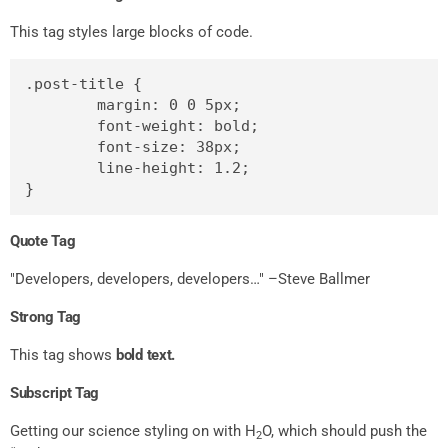
This tag styles large blocks of code.
.post-title {

	margin: 0 0 5px;

	font-weight: bold;

	font-size: 38px;

	line-height: 1.2;

}
Quote Tag
Developers, developers, developers…
–Steve Ballmer
Strong Tag
This tag shows
bold
text.
Subscript Tag
Getting our science styling on with H
O, which should push the
2