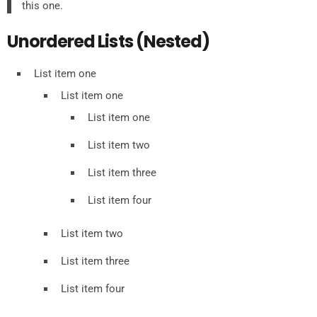
this one.
Unordered Lists (Nested)
List item one
List item one
List item one
List item two
List item three
List item four
List item two
List item three
List item four