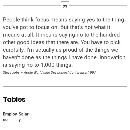
People think focus means saying yes to the thing
you’ve got to focus on. But that’s not what it
means at all. It means saying no to the hundred
other good ideas that there are. You have to pick
carefully. I’m actually as proud of the things we
haven’t done as the things I have done. Innovation
is saying no to 1,000 things.
Steve Jobs – Apple Worldwide Developers’ Conference, 1997
Tables
Employ
Salar
ee
y