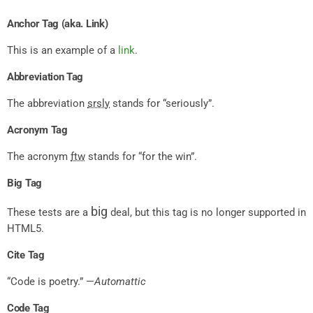
Anchor Tag (aka. Link)
This is an example of a
link
.
Abbreviation Tag
The abbreviation
srsly
stands for “seriously”.
Acronym Tag
The acronym
ftw
stands for “for the win”.
Big Tag
big
These tests are a
deal, but this tag is no longer supported in
HTML5.
Cite Tag
“Code is poetry.” —
Automattic
Code Tag