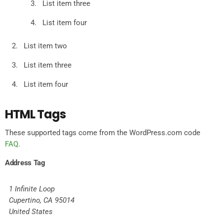
List item three
List item four
List item two
List item three
List item four
HTML Tags
These supported tags come from the WordPress.com code
FAQ
.
Address Tag
1 Infinite Loop
Cupertino, CA 95014
United States