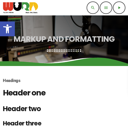
search
menu
play_arrow
Open toolbar
MARKUP AND FORMATTING
Headings
Header one
Header two
Header three