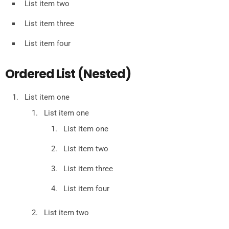
List item two
List item three
List item four
Ordered List (Nested)
List item one
List item one
List item one
List item two
List item three
List item four
List item two