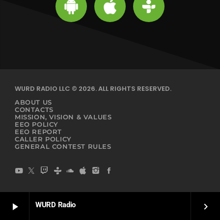
WURD RADIO LLC © 2026. ALL RIGHTS RESERVED.
ABOUT US
CONTACTS
MISSION, VISION & VALUES
EEO POLICY
EEO REPORT
CALLER POLICY
GENERAL CONTEST RULES
WURD Radio
play_arrow
keyboard_arrow_right