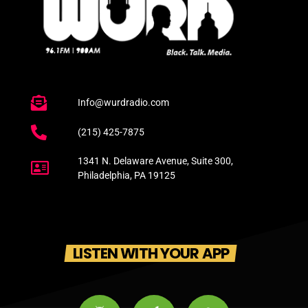
Info@wurdradio.com
(215) 425-7875
1341 N. Delaware Avenue, Suite 300,
Philadelphia, PA 19125
LISTEN WITH YOUR APP