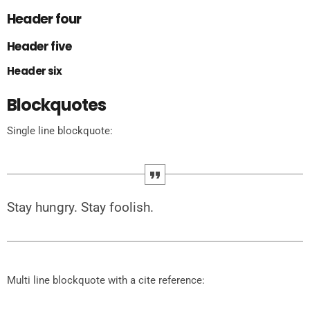
Header four
Header five
Header six
Blockquotes
Single line blockquote:
Stay hungry. Stay foolish.
Multi line blockquote with a cite reference: