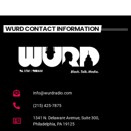
WURD CONTACT INFORMATION
Info@wurdradio.com
(215) 425-7875
1341 N. Delaware Avenue, Suite 300,
Philadelphia, PA 19125