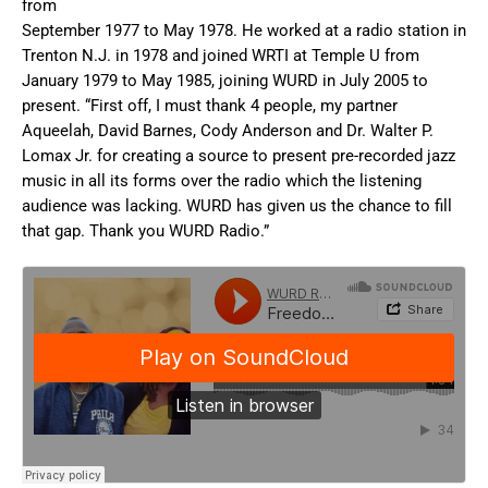
from
September 1977 to May 1978. He worked at a radio station in
Trenton N.J. in 1978 and joined WRTI at Temple U from
January 1979 to May 1985, joining WURD in July 2005 to
present. “First off, I must thank 4 people, my partner
Aqueelah, David Barnes, Cody Anderson and Dr. Walter P.
Lomax Jr. for creating a source to present pre-recorded jazz
music in all its forms over the radio which the listening
audience was lacking. WURD has given us the chance to fill
that gap. Thank you WURD Radio.”