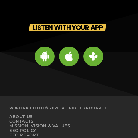
LISTEN WITH YOUR APP
WURD RADIO LLC © 2026. ALL RIGHTS RESERVED.
ABOUT US
CONTACTS
MISSION, VISION & VALUES
EEO POLICY
EEO REPORT