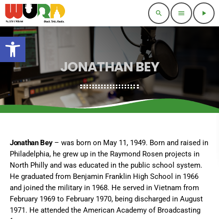
search
menu
play_arrow
Open toolbar
JONATHAN BEY
Jonathan Bey
– was born on May 11, 1949. Born and raised in
Philadelphia, he grew up in the Raymond Rosen projects in
North Philly and was educated in the public school system.
He graduated from Benjamin Franklin High School in 1966
and joined the military in 1968. He served in Vietnam from
February 1969 to February 1970, being discharged in August
1971. He attended the American Academy of Broadcasting