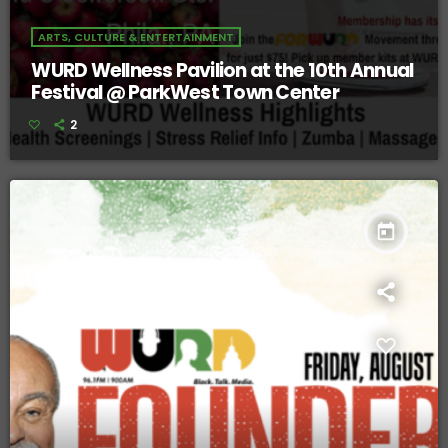
ARTS, CULTURE & ENTERTAINMENT
WURD Wellness Pavilion at the 10th Annual
Festival @ ParkWest Town Center
2
today