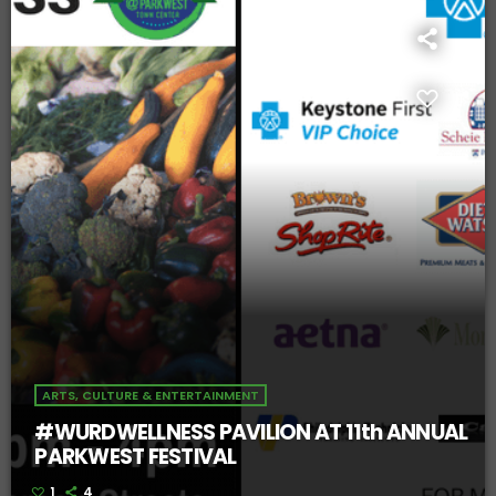
ARTS, CULTURE & ENTERTAINMENT
#WURDWELLNESS PAVILION AT 11th ANNUAL
PARKWEST FESTIVAL
1
4