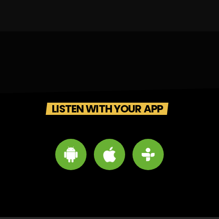
LISTEN WITH YOUR APP