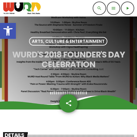
search
menu
play_arrow
Open toolbar
ARTS, CULTURE & ENTERTAINMENT
WURD'S 2018 FOUNDER'S DAY
CELEBRATION
share
email
DETAILS