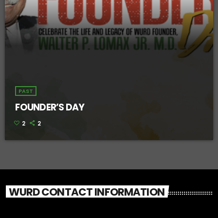
PAST
FOUNDER’S DAY
2
2
WURD CONTACT INFORMATION