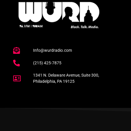
Info@wurdradio.com
(215) 425-7875
1341 N. Delaware Avenue, Suite 300,
Philadelphia, PA 19125