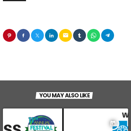
email
YOU MAY ALSO LIKE
today