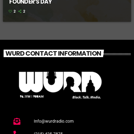
FOUNDER’S DAY
2
2
WURD CONTACT INFORMATION
Info@wurdradio.com