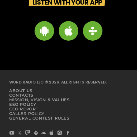
LISTEN WITH YOUR APP
WURD RADIO LLC © 2026. ALL RIGHTS RESERVED.
ABOUT US
CONTACTS
MISSION, VISION & VALUES
EEO POLICY
EEO REPORT
CALLER POLICY
GENERAL CONTEST RULES