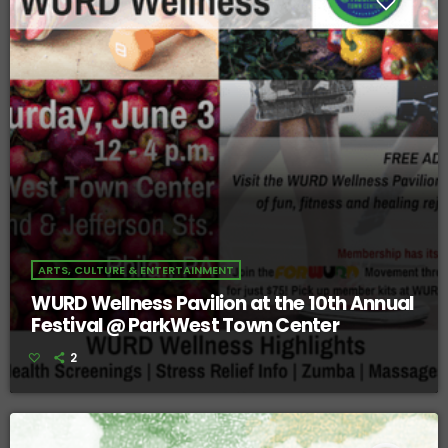
ARTS, CULTURE & ENTERTAINMENT
WURD Wellness Pavilion at the 10th Annual
Festival @ ParkWest Town Center
2