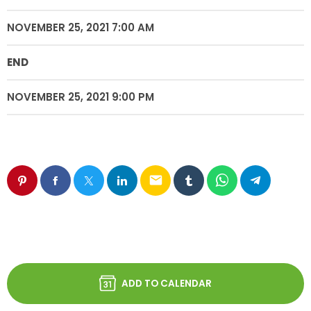
NOVEMBER 25, 2021 7:00 AM
END
NOVEMBER 25, 2021 9:00 PM
email
ADD TO CALENDAR