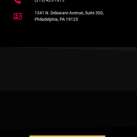
(215) 425-7875
1341 N. Delaware Avenue, Suite 300,
Philadelphia, PA 19125