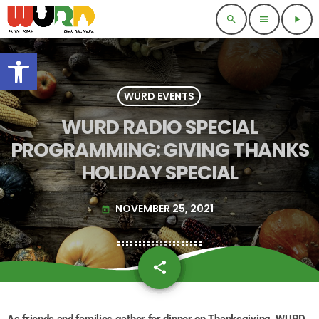
search
menu
play_arrow
Open toolbar
WURD EVENTS
WURD RADIO SPECIAL
PROGRAMMING: GIVING THANKS
HOLIDAY SPECIAL
NOVEMBER 25, 2021
today
share
email
As friends and families gather for dinner on Thanksgiving, WURD