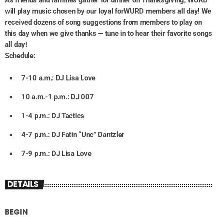
will play music chosen by our loyal forWURD members all day! We
received dozens of song suggestions from members to play on
this day when we give thanks — tune in to hear their favorite songs
all day!
Schedule:
7-10 a.m.: DJ Lisa Love
10 a.m.-1 p.m.: DJ 007
1-4 p.m.: DJ Tactics
4-7 p.m.: DJ Fatin “Unc” Dantzler
7-9 p.m.: DJ Lisa Love
DETAILS
BEGIN