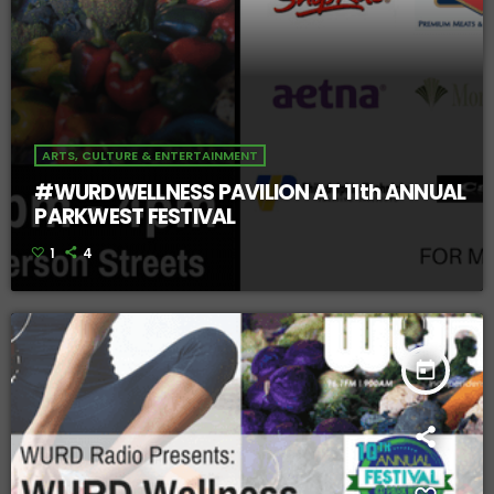
ARTS, CULTURE & ENTERTAINMENT
#WURDWELLNESS PAVILION AT 11th ANNUAL
PARKWEST FESTIVAL
1
4
today