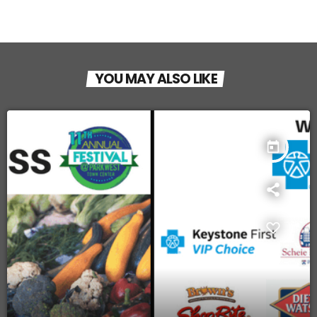
YOU MAY ALSO LIKE
today