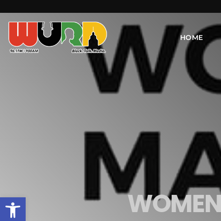
HOME
WOMEN'
Open toolbar