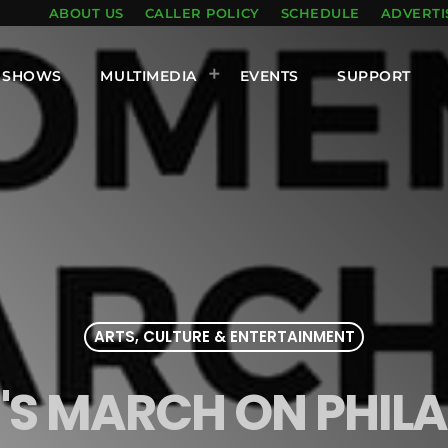
ABOUT US
CALLER POLICY
SCHEDULE
ADVERTI
SHOWS
MULTIMEDIA
EVENTS
SUPPORT
ARTS, CULTURE & ENTERTAINMENT
S MARCH ON PHILA