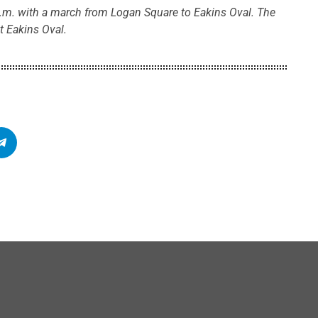
.m. with a march from Logan Square to Eakins Oval. The
t Eakins Oval.