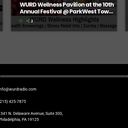
WURD Wellness Pavilion at the 10th
Annual Festival @ ParkWest Town
Center
2
Info@wurdradio.com
(215) 425-7875
1341 N. Delaware Avenue, Suite 300,
Philadelphia, PA 19125