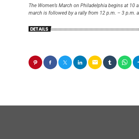
The Women’s March on Philadelphia begins at 10 a
march is followed by a rally from 12 p.m. – 3 p.m. a
DETAILS
email