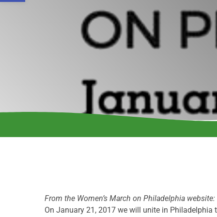
From the Women’s March on Philadelphia website:
On January 21, 2017 we will unite in Philadelphia 