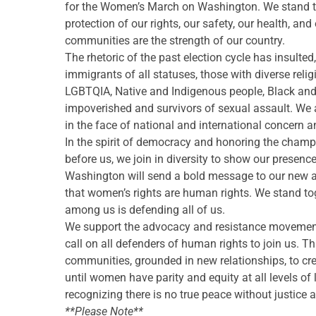
for the Women’s March on Washington. We stand toge
protection of our rights, our safety, our health, an
communities are the strength of our country.
The rhetoric of the past election cycle has insul
immigrants of all statuses, those with diverse reli
LGBTQIA, Native and Indigenous people, Black and 
impoverished and
survivors of sexual assault. We
in the face of national and international concern a
In the spirit of democracy and honoring the champ
before us, we join in diversity to show our presen
Washington will send a bold message to our new admi
that women’s rights are human rights. We stand to
among us is defending all of us.
We support the advocacy and resistance movements t
call on all defenders of human rights to join us. Th
communities, grounded in new relationships, to cre
until women have parity and equity at all levels of
recognizing there is no true peace without justice
**Please Note**