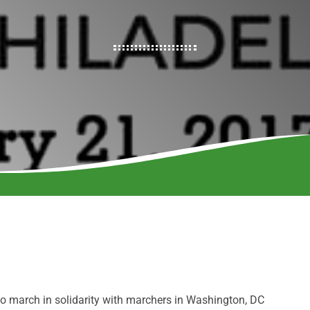
to march in solidarity with marchers in Washington, DC