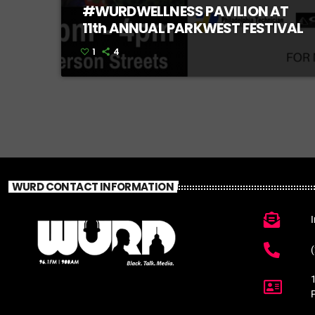
#WURDWELLNESS PAVILION AT
11th ANNUAL PARKWEST FESTIVAL
1
4
WURD CONTACT INFORMATION