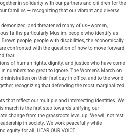
ther in solidarity with our partners and children for the
d our families — recognizing that our vibrant and diverse
ted, demonized, and threatened many of us–women,
gious faiths particularly Muslim, people who identify as
Brown people, people with disabilities, the economically
 are confronted with the question of how to move forward
nd fear.
ions of human rights, dignity, and justice who have come
ce in numbers too great to ignore. The Women’s March on
nistration on their first day in office, and to the world
gether, recognizing that defending the most marginalized
hat reflect our multiple and intersecting identities. We
is march is the first step towards unifying our
ate change from the grassroots level up. We will not rest
 leadership in society. We work peacefully while
 and equity for all. HEAR OUR VOICE.