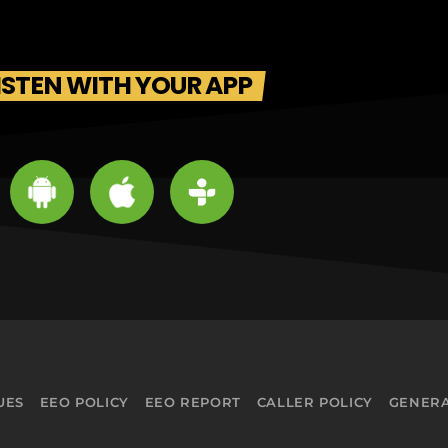
ISTEN WITH YOUR APP
UES
EEO POLICY
EEO REPORT
CALLER POLICY
GENERA