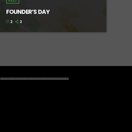
PAST
FOUNDER’S DAY
2
2