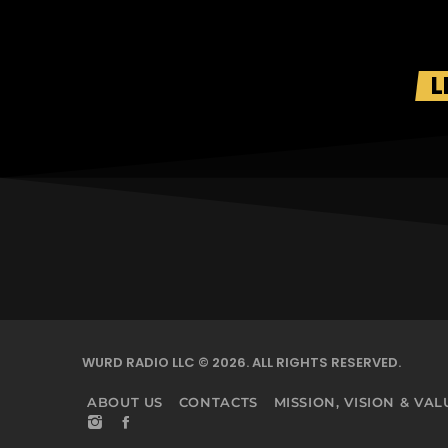
L
WURD RADIO LLC © 2026. ALL RIGHTS RESERVED.
ABOUT US
CONTACTS
MISSION, VISION & VAL