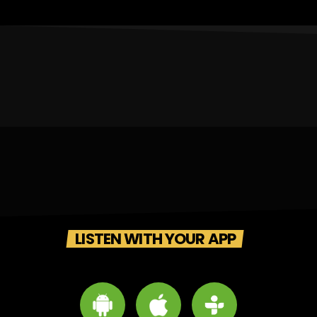
LISTEN WITH YOUR APP