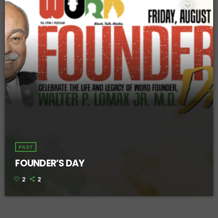
PAST
FOUNDER’S DAY
2
2