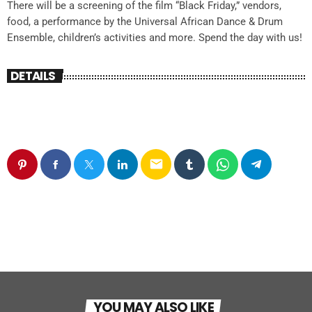
There will be a screening of the film “Black Friday,” vendors,
food, a performance by the Universal African Dance & Drum
Ensemble, children’s activities and more. Spend the day with us!
DETAILS
email
YOU MAY ALSO LIKE