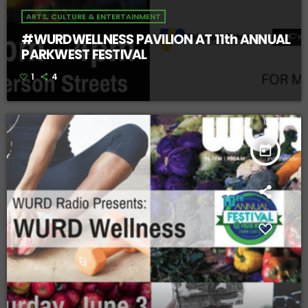
ARTS, CULTURE & ENTERTAINMENT
#WURDWELLNESS PAVILION AT 11th ANNUAL
PARKWEST FESTIVAL
1
4
today