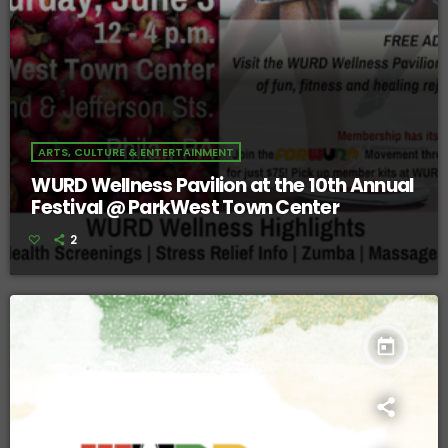
ARTS, CULTURE & ENTERTAINMENT
WURD Wellness Pavilion at the 10th Annual
Festival @ ParkWest Town Center
2
today