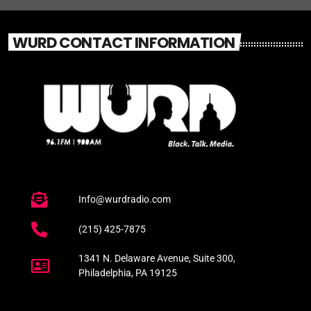
WURD CONTACT INFORMATION
Info@wurdradio.com
(215) 425-7875
1341 N. Delaware Avenue, Suite 300,
Philadelphia, PA 19125