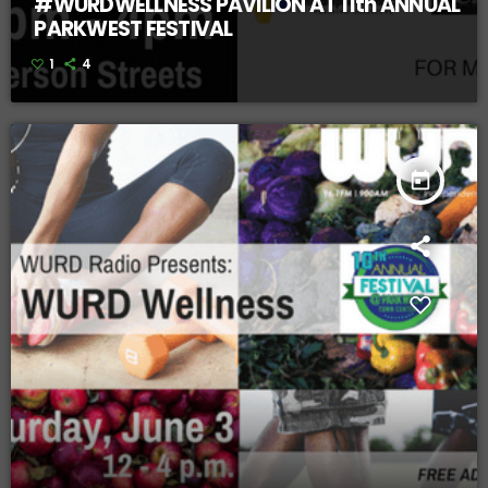
#WURDWELLNESS PAVILION AT 11th ANNUAL
PARKWEST FESTIVAL
1
4
today