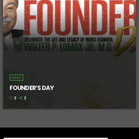
PAST
FOUNDER’S DAY
2
2