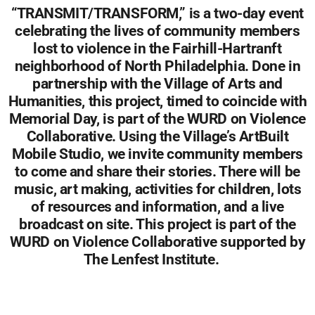
“TRANSMIT/TRANSFORM,” is a two-day event
celebrating the lives of community members
lost to violence in the Fairhill-Hartranft
neighborhood of North Philadelphia. Done in
partnership with the Village of Arts and
Humanities, this project, timed to coincide with
Memorial Day, is part of the WURD on Violence
Collaborative. Using the Village’s ArtBuilt
Mobile Studio, we invite community members
to come and share their stories. There will be
music, art making, activities for children, lots
of resources and information, and a live
broadcast on site. This project is part of the
WURD on Violence Collaborative supported by
The Lenfest Institute.