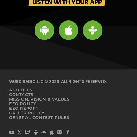
LISTEN WITH YOUR APP
WURD RADIO LLC © 2026. ALL RIGHTS RESERVED.
ABOUT US
CONTACTS
MISSION, VISION & VALUES
EEO POLICY
EEO REPORT
CALLER POLICY
GENERAL CONTEST RULES