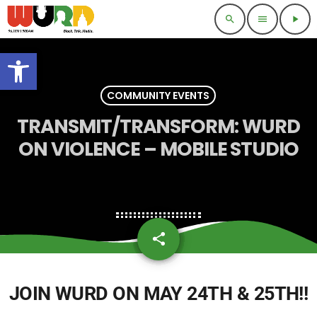
search
menu
play_arrow
Open toolbar
COMMUNITY EVENTS
TRANSMIT/TRANSFORM: WURD
ON VIOLENCE – MOBILE STUDIO
share
email
JOIN WURD ON
MAY 24TH & 25TH
!!