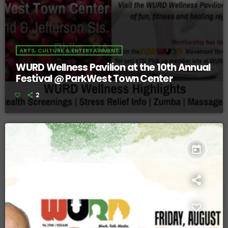
ARTS, CULTURE & ENTERTAINMENT
WURD Wellness Pavilion at the 10th Annual
Festival @ ParkWest Town Center
2
today