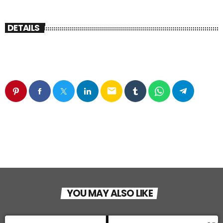
DETAILS
email
YOU MAY ALSO LIKE