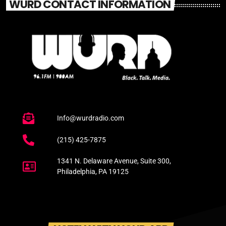
WURD CONTACT INFORMATION
Info@wurdradio.com
(215) 425-7875
1341 N. Delaware Avenue, Suite 300,
Philadelphia, PA 19125