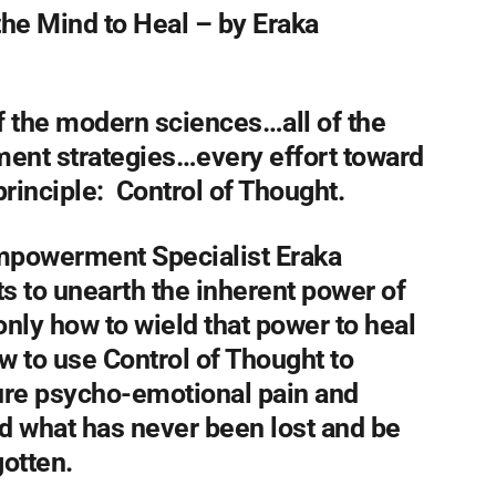
the Mind to Heal –
by Eraka
 of the modern sciences…all of the
ment strategies…every effort toward
rinciple: Control of Thought.
Empowerment Specialist Eraka
s to unearth the inherent power of
nly how to wield that power to heal
w to use Control of Thought to
ture psycho-emotional pain and
nd what has never been lost and be
otten.