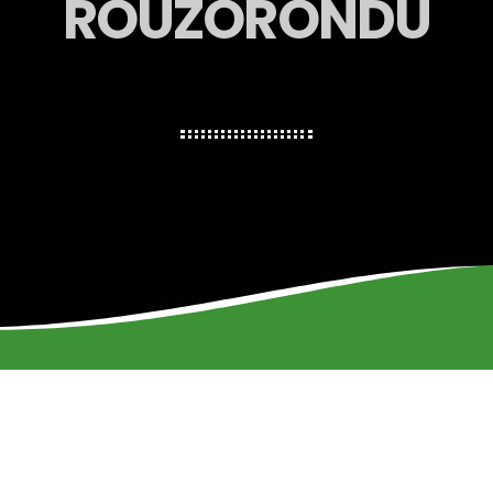
ROUZORONDU