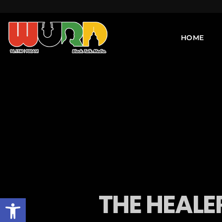
HOME
THE HEALER
Open toolbar