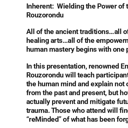
Inherent: Wielding the Power of 
Rouzorondu
All of the ancient traditions…all
healing arts…all of the empower
human mastery begins with one p
In this presentation, renowned 
Rouzorondu will teach participant
the human mind and explain not o
from the past and present, but ho
actually prevent and mitigate fu
trauma. Those who attend will fi
“reMinded” of what has been forg