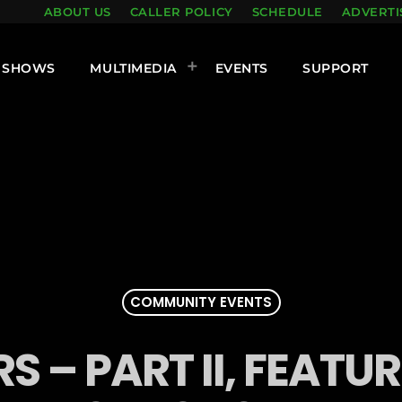
ABOUT US
CALLER POLICY
SCHEDULE
ADVERTI
SHOWS
MULTIMEDIA
EVENTS
SUPPORT
COMMUNITY EVENTS
S – PART II, FEAT