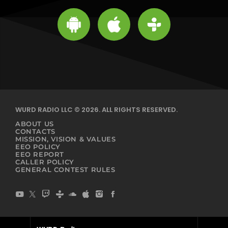
WURD RADIO LLC © 2026. ALL RIGHTS RESERVED.
ABOUT US
CONTACTS
MISSION, VISION & VALUES
EEO POLICY
EEO REPORT
CALLER POLICY
GENERAL CONTEST RULES