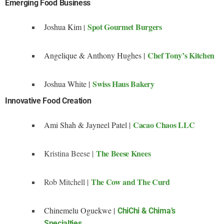
Emerging Food Business
Spot Gourmet Burgers
Joshua Kim
|
Chef Tony’s Kitchen
Angelique & Anthony Hughes |
Swiss Haus Bakery
Joshua White |
Innovative Food Creation
Cacao Chaos LLC
Ami Shah & Jayneel Patel |
The Beese Knees
Kristina Beese |
The Cow and The Curd
Rob Mitchell |
Chinemelu Oguekwe |
ChiChi & Chima’s
Specialties