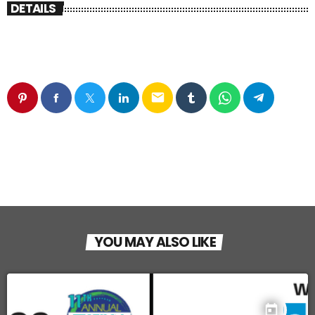
DETAILS
email
YOU MAY ALSO LIKE
today