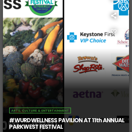
ARTS, CULTURE & ENTERTAINMENT
#WURDWELLNESS PAVILION AT 11th ANNUAL
PARKWEST FESTIVAL