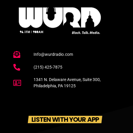
Info@wurdradio.com
(215) 425-7875
1341 N. Delaware Avenue, Suite 300,
Philadelphia, PA 19125
LISTEN WITH YOUR APP