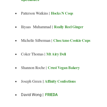
Hocks N Coqs
Patterson Watkins |
Really Reel Ginger
Iliyaas Muhammad |
ChocAmo Cookie Cups
Michelle Silberman |
Mt Airy Deli
Coker Thomas |
Crust Vegan Bakery
Shannon Roche |
|
Affinity Confections
Joseph Green
David Wong |
FRIEDA