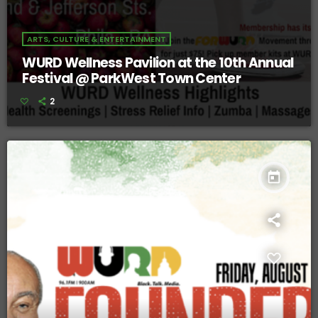
ARTS, CULTURE & ENTERTAINMENT
WURD Wellness Pavilion at the 10th Annual
Festival @ ParkWest Town Center
2
today