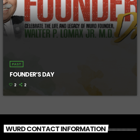
PAST
FOUNDER’S DAY
2
2
WURD CONTACT INFORMATION