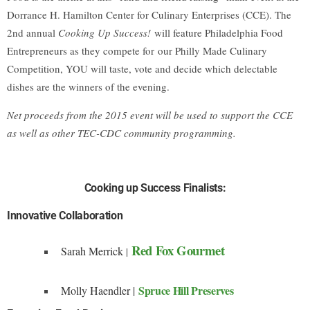
Dorrance H. Hamilton Center for Culinary Enterprises (CCE). The
2nd annual
Cooking Up Success!
will feature Philadelphia Food
Entrepreneurs as they compete for
our Philly Made Culinary
Competition, YOU will taste, vote and decide which delectable
dishes are the winners of the evening.
Net proceeds from the 2015 event will be used to support the CCE
as well as other TEC-CDC community programming.
Cooking up Success Finalists:
Innovative Collaboration
Red Fox Gourmet
Sarah Merrick
|
Spruce Hill Preserves
Molly Haendler |