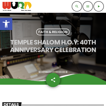
search
menu
play_arrow
Open toolbar
FAITH & RELIGION
TEMPLE SHALOM H.O.Y: 40TH
ANNIVERSARY CELEBRATION
share
email
DETAILS