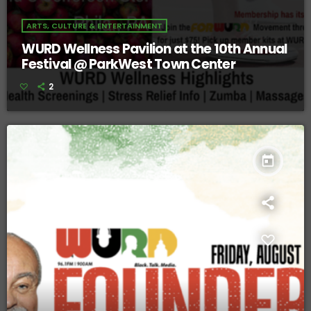
ARTS, CULTURE & ENTERTAINMENT
WURD Wellness Pavilion at the 10th Annual
Festival @ ParkWest Town Center
2
today