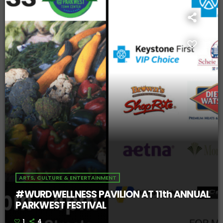
ARTS, CULTURE & ENTERTAINMENT
#WURDWELLNESS PAVILION AT 11th ANNUAL
PARKWEST FESTIVAL
1
4