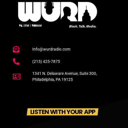
Info@wurdradio.com
(215) 425-7875
1341 N. Delaware Avenue, Suite 300,
Philadelphia, PA 19125
LISTEN WITH YOUR APP