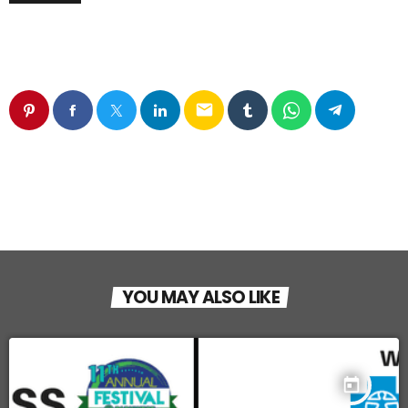
email
YOU MAY ALSO LIKE
today