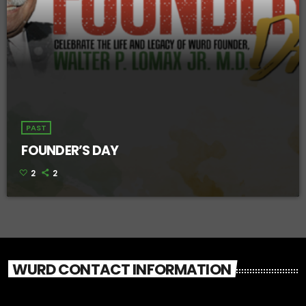
PAST
FOUNDER’S DAY
2
2
WURD CONTACT INFORMATION