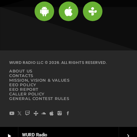
WURD RADIO LLC © 2026. ALL RIGHTS RESERVED.
ABOUT US
CONTACTS
MISSION, VISION & VALUES
EEO POLICY
EEO REPORT
CALLER POLICY
GENERAL CONTEST RULES
WURD Radio
play_arrow
keyboard_arrow_right