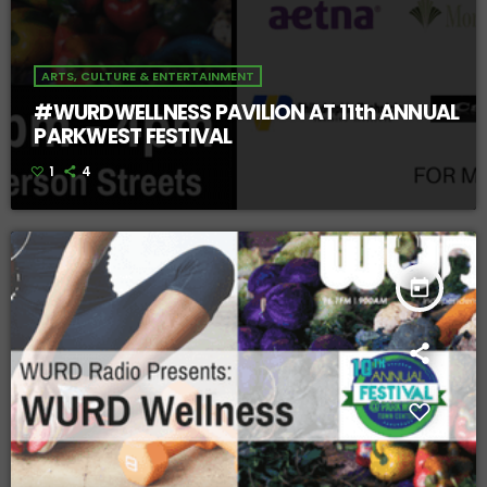
ARTS, CULTURE & ENTERTAINMENT
#WURDWELLNESS PAVILION AT 11th ANNUAL
PARKWEST FESTIVAL
1
4
today