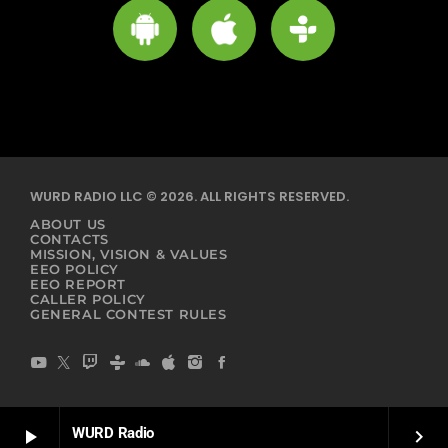
WURD RADIO LLC © 2026. ALL RIGHTS RESERVED.
ABOUT US
CONTACTS
MISSION, VISION & VALUES
EEO POLICY
EEO REPORT
CALLER POLICY
GENERAL CONTEST RULES
WURD Radio
play_arrow
keyboard_arrow_right