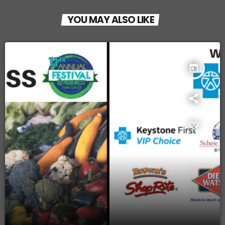
YOU MAY ALSO LIKE
today