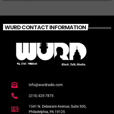
WURD CONTACT INFORMATION
Info@wurdradio.com
(215) 425-7875
1341 N. Delaware Avenue, Suite 300,
Philadelphia, PA 19125