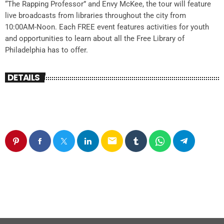
“The Rapping Professor” and Envy McKee, the tour will feature
live broadcasts from libraries throughout the city from
10:00AM-Noon. Each FREE event features activities for youth
and opportunities to learn about all the Free Library of
Philadelphia has to offer.
DETAILS
email