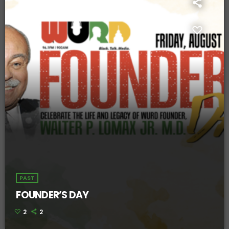
PAST
FOUNDER’S DAY
2
2