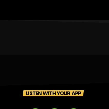
LISTEN WITH YOUR APP