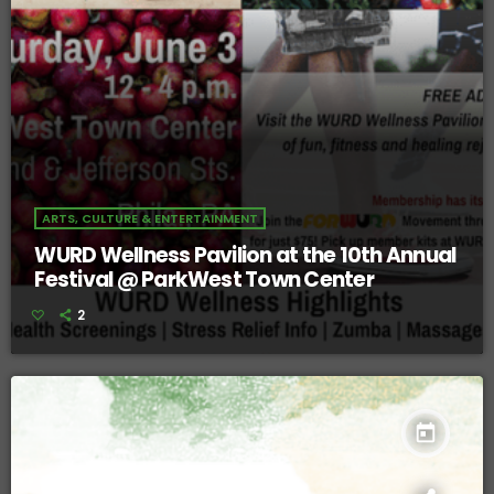
ARTS, CULTURE & ENTERTAINMENT
WURD Wellness Pavilion at the 10th Annual
Festival @ ParkWest Town Center
2
today