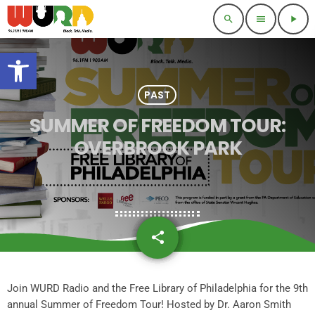
search
menu
play_arrow
Open toolbar
PAST
SUMMER OF FREEDOM TOUR:
OVERBROOK PARK
share
email
Join WURD Radio and the Free Library of Philadelphia for the 9th
annual Summer of Freedom Tour! Hosted by Dr. Aaron Smith