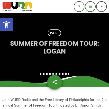
search
menu
play_arrow
Open toolbar
PAST
SUMMER OF FREEDOM TOUR:
LOGAN
share
email
Join WURD Radio and the Free Library of Philadelphia for the 9th
annual Summer of Freedom Tour! Hosted by Dr. Aaron Smith