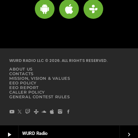
WURD RADIO LLC © 2026. ALL RIGHTS RESERVED.
ABOUT US
CONTACTS
MISSION, VISION & VALUES
EEO POLICY
EEO REPORT
CALLER POLICY
GENERAL CONTEST RULES
WURD Radio
play_arrow
keyboard_arrow_right