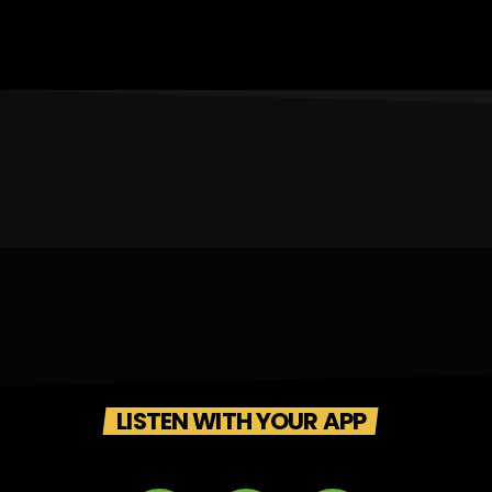
LISTEN WITH YOUR APP