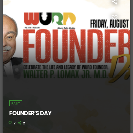
PAST
FOUNDER’S DAY
2
2