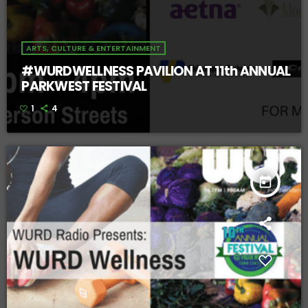
ARTS, CULTURE & ENTERTAINMENT
#WURDWELLNESS PAVILION AT 11th ANNUAL
PARKWEST FESTIVAL
1
4
today