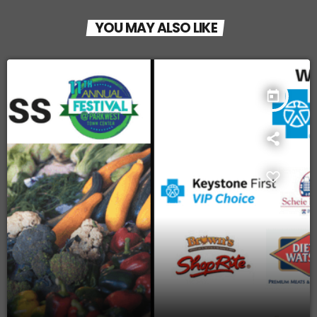
YOU MAY ALSO LIKE
today