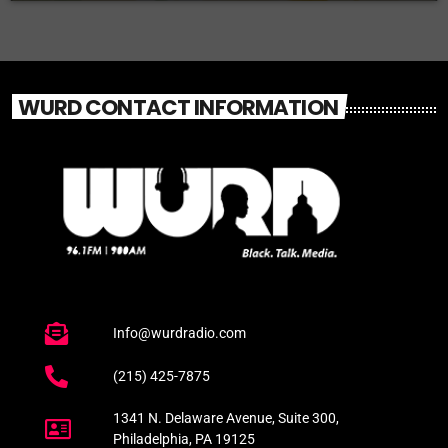
WURD CONTACT INFORMATION
Info@wurdradio.com
(215) 425-7875
1341 N. Delaware Avenue, Suite 300,
Philadelphia, PA 19125