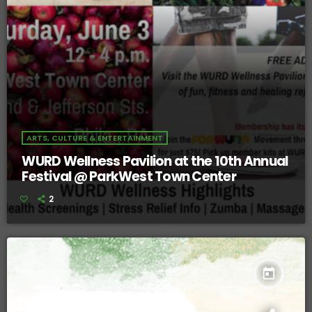
ARTS, CULTURE & ENTERTAINMENT
WURD Wellness Pavilion at the 10th Annual
Festival @ ParkWest Town Center
2
today