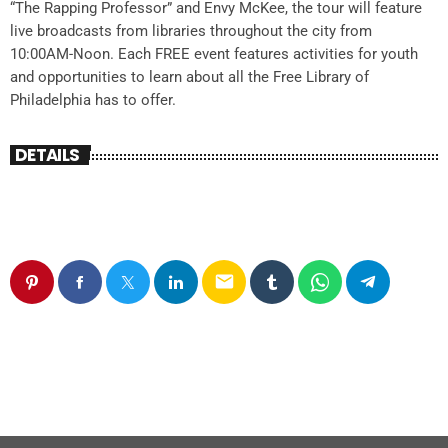
“The Rapping Professor” and Envy McKee, the tour will feature
live broadcasts from libraries throughout the city from
10:00AM-Noon. Each FREE event features activities for youth
and opportunities to learn about all the Free Library of
Philadelphia has to offer.
DETAILS
email