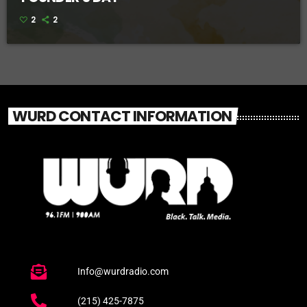
2
2
WURD CONTACT INFORMATION
Info@wurdradio.com
(215) 425-7875