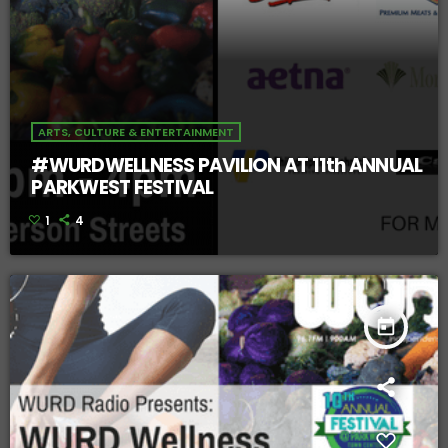
ARTS, CULTURE & ENTERTAINMENT
#WURDWELLNESS PAVILION AT 11th ANNUAL
PARKWEST FESTIVAL
1
4
today