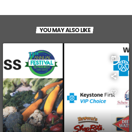
YOU MAY ALSO LIKE
today