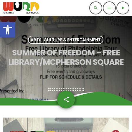
search
menu
play_arrow
Open toolbar
ARTS, CULTURE & ENTERTAINMENT
SUMMER OF FREEDOM – FREE
LIBRARY/MCPHERSON SQUARE
share
email