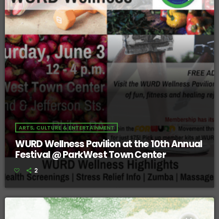
ARTS, CULTURE & ENTERTAINMENT
WURD Wellness Pavilion at the 10th Annual
Festival @ ParkWest Town Center
2