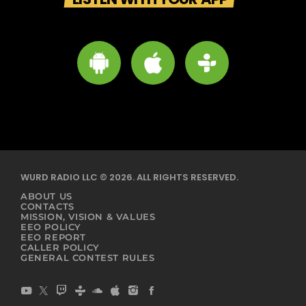
WURD RADIO LLC © 2026. ALL RIGHTS RESERVED.
ABOUT US
CONTACTS
MISSION, VISION & VALUES
EEO POLICY
EEO REPORT
CALLER POLICY
GENERAL CONTEST RULES