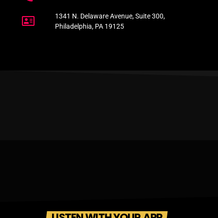
1341 N. Delaware Avenue, Suite 300,
Philadelphia, PA 19125
LISTEN WITH YOUR APP