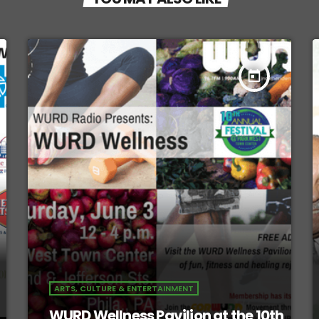
today
ARTS, CULTURE & ENTERTAINMENT
WURD Wellness Pavilion at the 10th