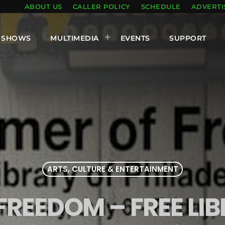
ABOUT US
CALLER POLICY
SCHEDULE
ADVERTI
SHOWS
MULTIMEDIA
EVENTS
SUPPORT
ARTS, CULTURE & ENTERTAINMENT
FREEDOM – FREE LI