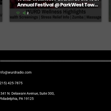
Annual Festival @ ParkWest Town
Center
2
Info@wurdradio.com
(215) 425-7875
1341 N. Delaware Avenue, Suite 300,
Philadelphia, PA 19125