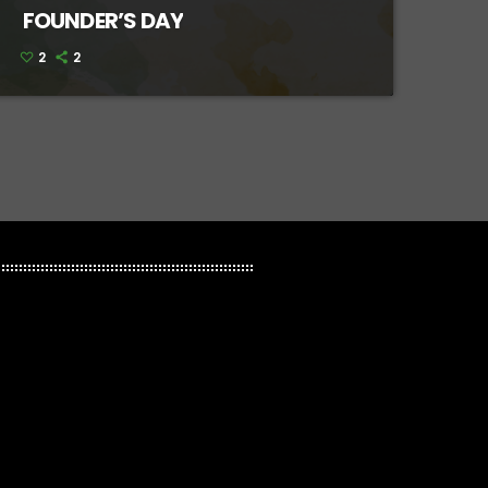
FOUNDER’S DAY
2
2