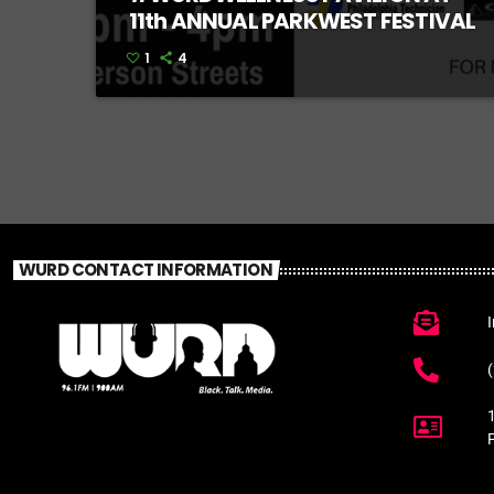
11th ANNUAL PARKWEST FESTIVAL
1
4
WURD CONTACT INFORMATION