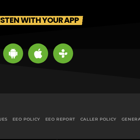
ISTEN WITH YOUR APP
UES
EEO POLICY
EEO REPORT
CALLER POLICY
GENERA