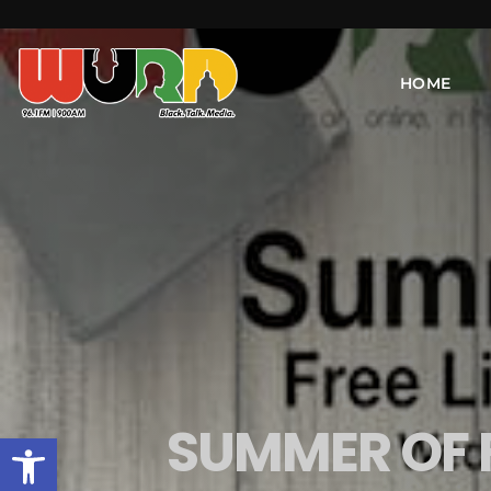
HOME
SUMMER OF 
Open toolbar