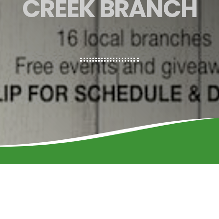
CREEK BRANCH