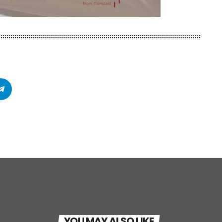
YOU MAY ALSO LIKE