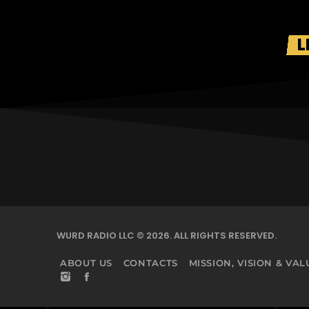
L
WURD RADIO LLC © 2026. ALL RIGHTS RESERVED.
ABOUT US
CONTACTS
MISSION, VISION & VAL