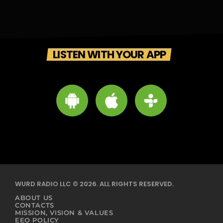
LISTEN WITH YOUR APP
WURD RADIO LLC © 2026. ALL RIGHTS RESERVED.
ABOUT US
CONTACTS
MISSION, VISION & VALUES
EEO POLICY