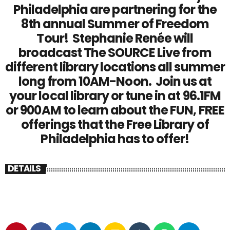
Philadelphia are partnering for the
8th annual Summer of Freedom
Tour! Stephanie Renée will
broadcast The SOURCE Live from
different library locations all summer
long from 10AM-Noon. Join us at
your local library or tune in at 96.1FM
or 900AM to learn about the FUN, FREE
offerings that the Free Library of
Philadelphia has to offer!
DETAILS