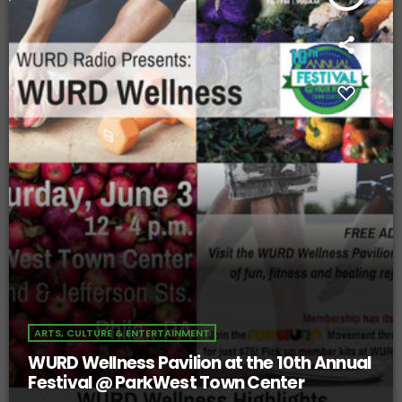
ARTS, CULTURE & ENTERTAINMENT
WURD Wellness Pavilion at the 10th Annual
Festival @ ParkWest Town Center