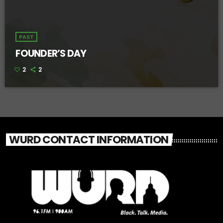
PAST
FOUNDER’S DAY
2
2
WURD CONTACT INFORMATION