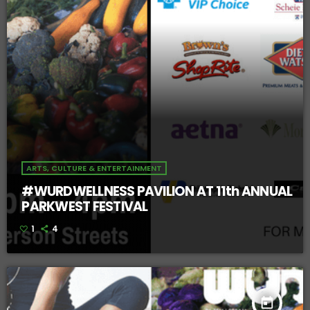
ARTS, CULTURE & ENTERTAINMENT
#WURDWELLNESS PAVILION AT 11th ANNUAL
PARKWEST FESTIVAL
1
4
today