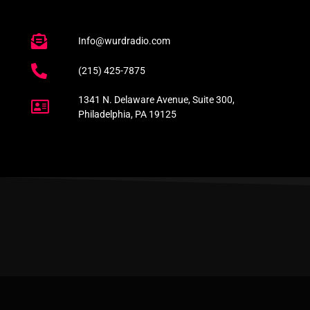
Info@wurdradio.com
(215) 425-7875
1341 N. Delaware Avenue, Suite 300,
Philadelphia, PA 19125