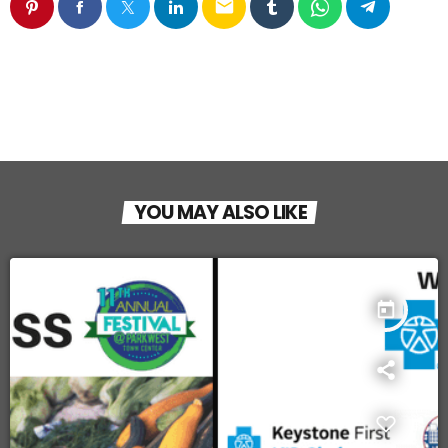
email
YOU MAY ALSO LIKE
today