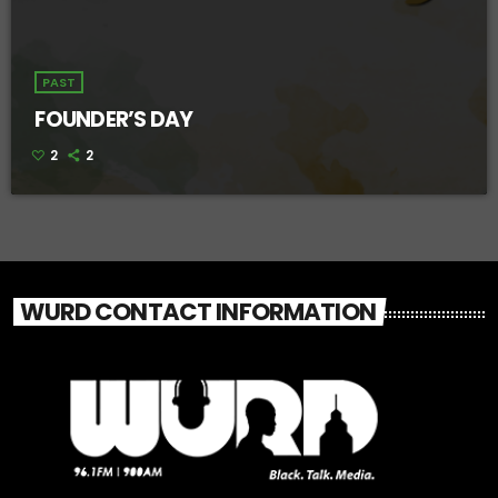
PAST
FOUNDER’S DAY
2
2
WURD CONTACT INFORMATION