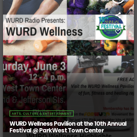
ARTS, CULTURE & ENTERTAINMENT
WURD Wellness Pavilion at the 10th Annual
Festival @ ParkWest Town Center