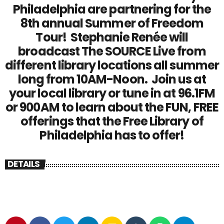
Philadelphia are partnering for the
8th annual Summer of Freedom
Tour! Stephanie Renée will
broadcast The SOURCE Live from
different library locations all summer
long from 10AM-Noon. Join us at
your local library or tune in at 96.1FM
or 900AM to learn about the FUN, FREE
offerings that the Free Library of
Philadelphia has to offer!
DETAILS