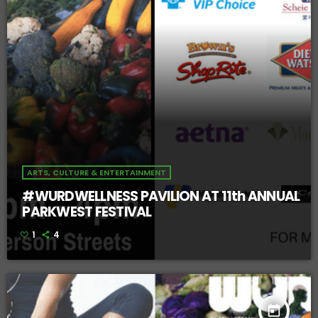
ARTS, CULTURE & ENTERTAINMENT
#WURDWELLNESS PAVILION AT 11th ANNUAL
PARKWEST FESTIVAL
1
4
today