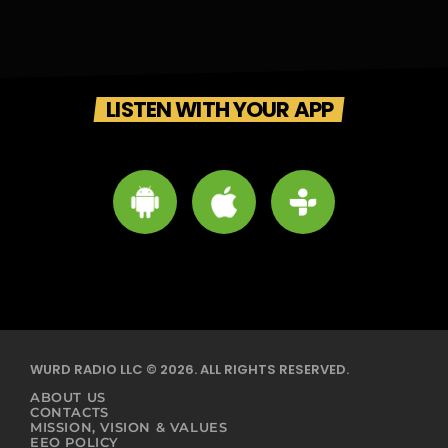
LISTEN WITH YOUR APP
WURD RADIO LLC © 2026. ALL RIGHTS RESERVED.
ABOUT US
CONTACTS
MISSION, VISION & VALUES
EEO POLICY