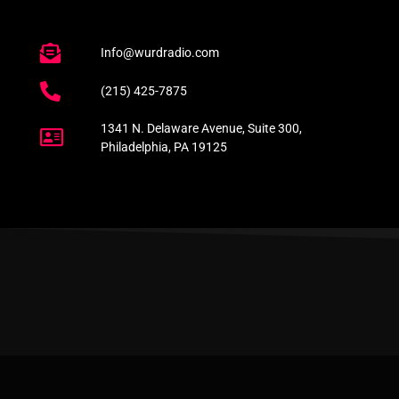
Info@wurdradio.com
(215) 425-7875
1341 N. Delaware Avenue, Suite 300,
Philadelphia, PA 19125