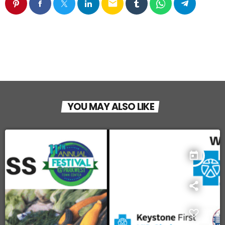
email
YOU MAY ALSO LIKE
today