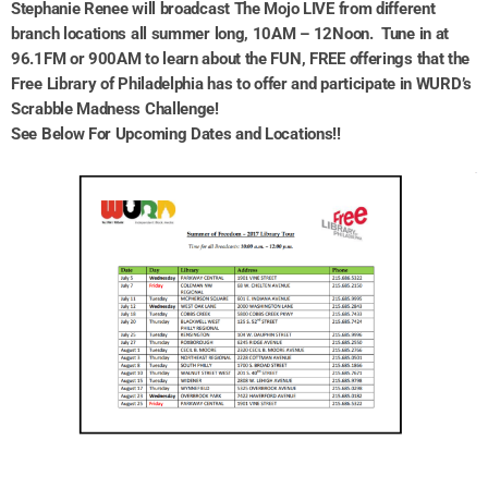
Stephanie Renee will broadcast The Mojo LIVE from different
branch locations all summer long, 10AM – 12Noon. Tune in at
96.1FM or 900AM to learn about the FUN, FREE offerings that the
Free Library of Philadelphia has to offer and participate in WURD’s
Scrabble Madness Challenge!
See Below For Upcoming Dates and Locations!!