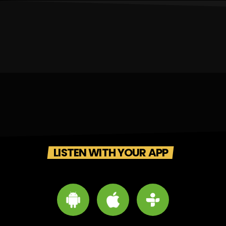
LISTEN WITH YOUR APP