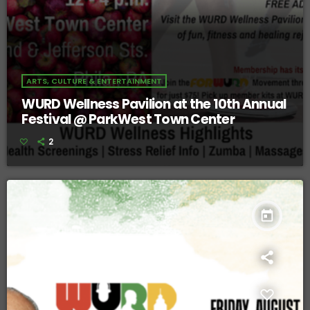
ARTS, CULTURE & ENTERTAINMENT
WURD Wellness Pavilion at the 10th Annual
Festival @ ParkWest Town Center
2
today