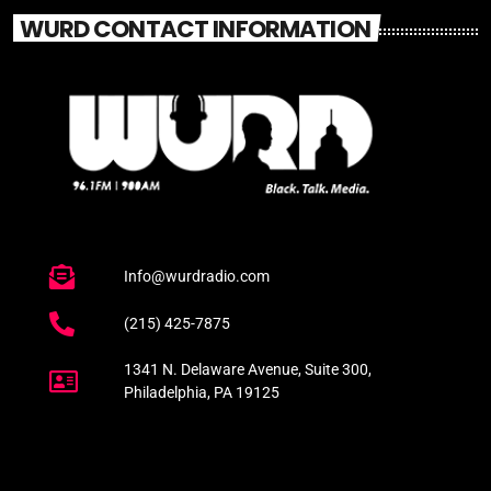
WURD CONTACT INFORMATION
Info@wurdradio.com
(215) 425-7875
1341 N. Delaware Avenue, Suite 300,
Philadelphia, PA 19125