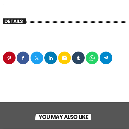
DETAILS
email
YOU MAY ALSO LIKE