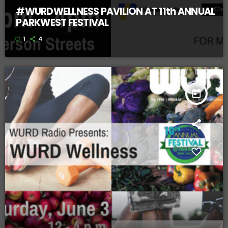
#WURDWELLNESS PAVILION AT 11th ANNUAL
PARKWEST FESTIVAL
1
4
today