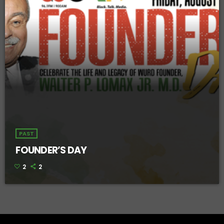
PAST
FOUNDER’S DAY
2
2