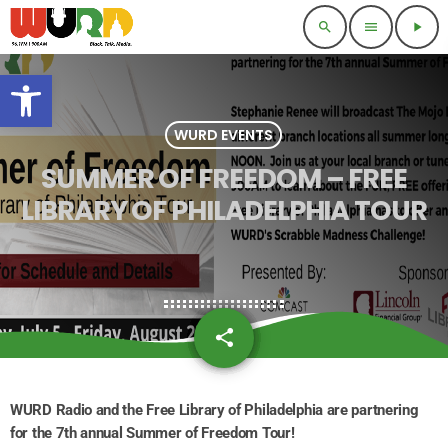
search
menu
play_arrow
Open toolbar
WURD EVENTS
SUMMER OF FREEDOM – FREE
LIBRARY OF PHILADELPHIA TOUR
share
email
WURD Radio and the Free Library of Philadelphia are partnering
for the 7th annual Summer of Freedom Tour!