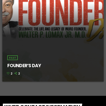
PAST
FOUNDER’S DAY
2
2