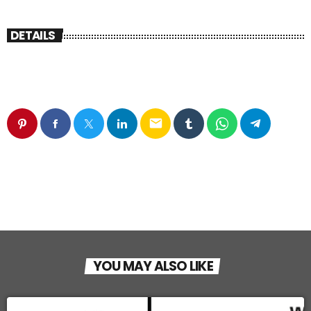
DETAILS
email
YOU MAY ALSO LIKE