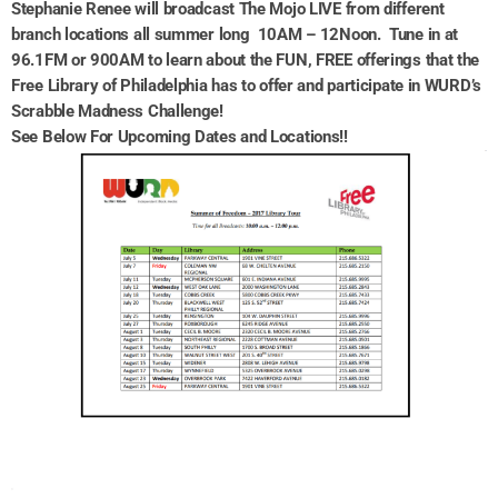
Stephanie Renee will broadcast The Mojo LIVE from different
branch locations all summer long 10AM – 12Noon. Tune in at
96.1FM or 900AM to learn about the FUN, FREE offerings that the
Free Library of Philadelphia has to offer and participate in WURD’s
Scrabble Madness Challenge!
See Below For Upcoming Dates and Locations!!