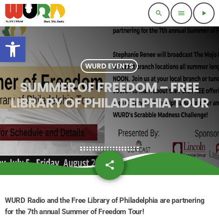
search
menu
play_arrow
Open toolbar
WURD EVENTS
SUMMER OF FREEDOM – FREE
LIBRARY OF PHILADELPHIA TOUR
share
email
WURD Radio and the Free Library of Philadelphia are partnering
for the 7th annual Summer of Freedom Tour!