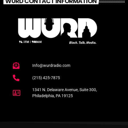
WURD CONTACT INFORMATION
Info@wurdradio.com
(215) 425-7875
1341 N. Delaware Avenue, Suite 300,
Philadelphia, PA 19125