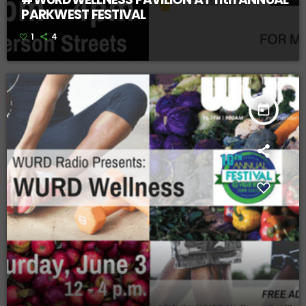
PARKWEST FESTIVAL
1
4
today