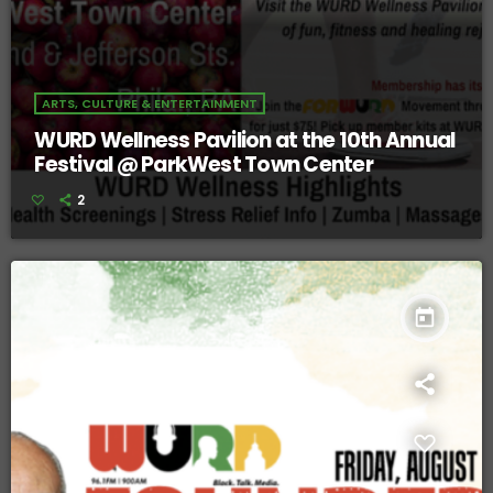
ARTS, CULTURE & ENTERTAINMENT
WURD Wellness Pavilion at the 10th Annual
Festival @ ParkWest Town Center
2
today