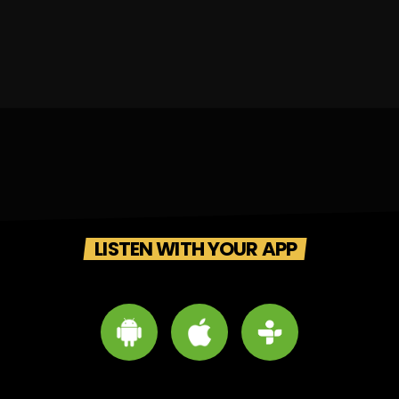
LISTEN WITH YOUR APP