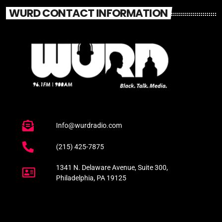
WURD CONTACT INFORMATION
Info@wurdradio.com
(215) 425-7875
1341 N. Delaware Avenue, Suite 300,
Philadelphia, PA 19125