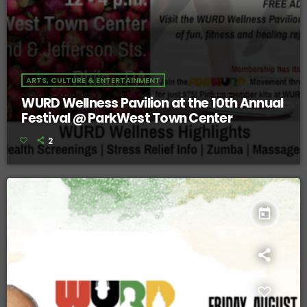
ARTS, CULTURE & ENTERTAINMENT
WURD Wellness Pavilion at the 10th Annual
Festival @ ParkWest Town Center
2
today