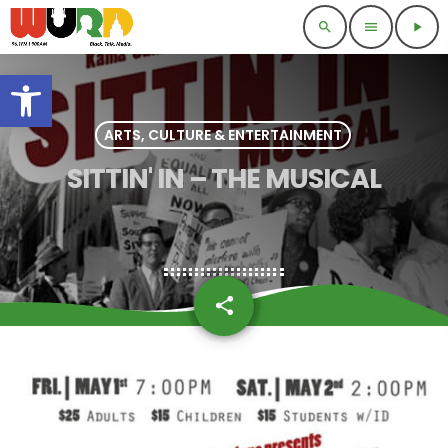
search
menu
play_arrow
Open toolbar
ARTS, CULTURE & ENTERTAINMENT
SITTIN' IN – THE MUSICAL
share
email