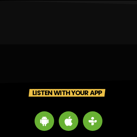
LISTEN WITH YOUR APP