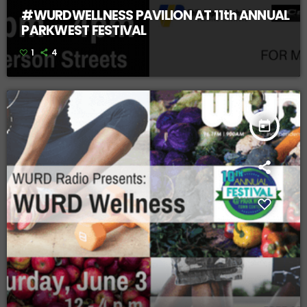
#WURDWELLNESS PAVILION AT 11th ANNUAL
PARKWEST FESTIVAL
1
4
today