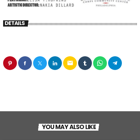
DETAILS
email
YOU MAY ALSO LIKE