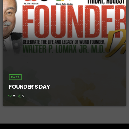
PAST
FOUNDER’S DAY
2
2