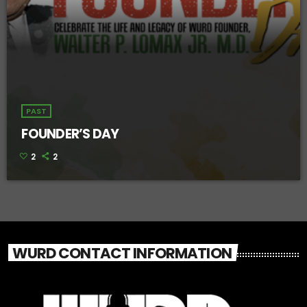
PAST
FOUNDER’S DAY
2
2
WURD CONTACT INFORMATION