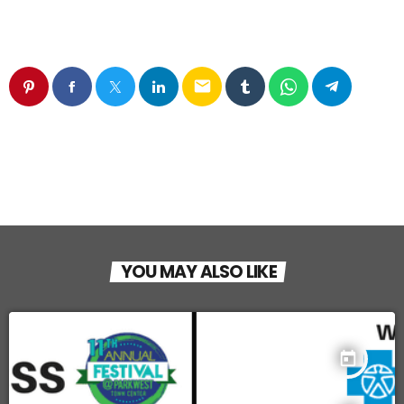
email
YOU MAY ALSO LIKE
today