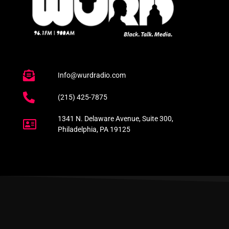
Info@wurdradio.com
(215) 425-7875
1341 N. Delaware Avenue, Suite 300,
Philadelphia, PA 19125