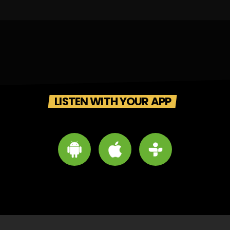
LISTEN WITH YOUR APP