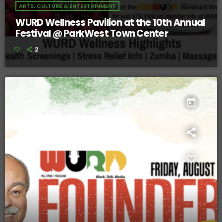
ARTS, CULTURE & ENTERTAINMENT
WURD Wellness Pavilion at the 10th Annual
Festival @ ParkWest Town Center
2
today