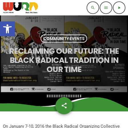
search
menu
play_arrow
Open toolbar
COMMUNITY EVENTS
RECLAIMING OUR FUTURE: THE
BLACK RADICAL TRADITION IN
OUR TIME
share
email
On January 7-10, 2016 the Black Radical Organizing Collective