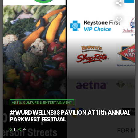
ARTS, CULTURE & ENTERTAINMENT
#WURDWELLNESS PAVILION AT 11th ANNUAL
PARKWEST FESTIVAL
1
4