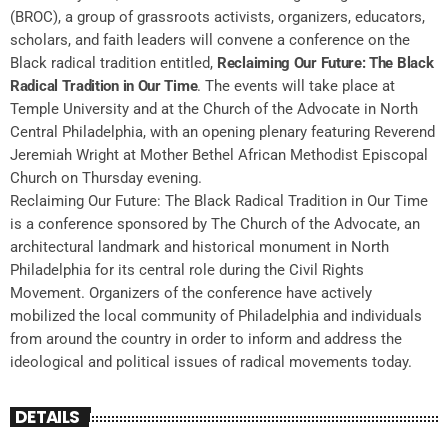
(BROC), a group of grassroots activists, organizers, educators,
scholars, and faith leaders will convene a conference on the
Black radical tradition entitled,
Reclaiming Our Future: The Black
Radical Tradition in Our Time
. The events will take place at
Temple University and at the Church of the Advocate in North
Central Philadelphia, with an opening plenary featuring Reverend
Jeremiah Wright at Mother Bethel African Methodist Episcopal
Church on Thursday evening.
Reclaiming Our Future: The Black Radical Tradition in Our Time
is a conference sponsored by The Church of the Advocate, an
architectural landmark and historical monument in North
Philadelphia for its central role during the Civil Rights
Movement. Organizers of the conference have actively
mobilized the local community of Philadelphia and individuals
from around the country in order to inform and address the
ideological and political issues of radical movements today.
DETAILS