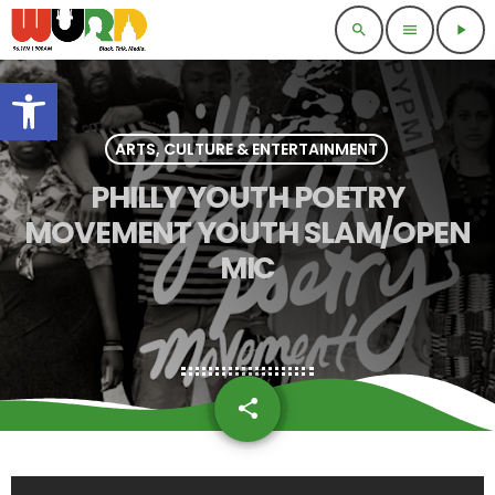
search
menu
play_arrow
Open toolbar
ARTS, CULTURE & ENTERTAINMENT
PHILLY YOUTH POETRY
MOVEMENT YOUTH SLAM/OPEN
MIC
share
email