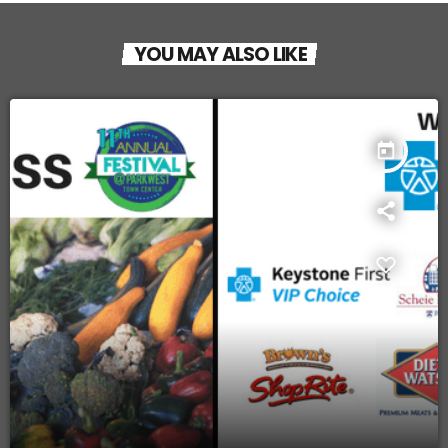
YOU MAY ALSO LIKE
today