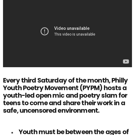
Every third Saturday of the month, Philly
Youth Poetry Movement (PYPM) hosts a
youth-led open mic and poetry slam for
teens to come and share their work in a
safe, uncensored environment.
Youth must be between the ages of