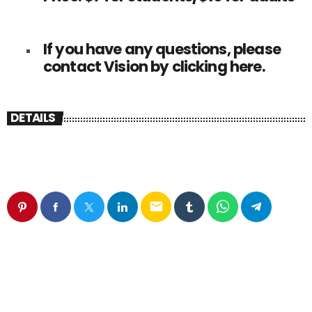
If you have any questions, please
contact Vision by clicking
here
.
DETAILS
email