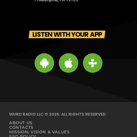
LISTEN WITH YOUR APP
WURD RADIO LLC © 2026. ALL RIGHTS RESERVED.
ABOUT US
CONTACTS
MISSION, VISION & VALUES
EEO POLICY