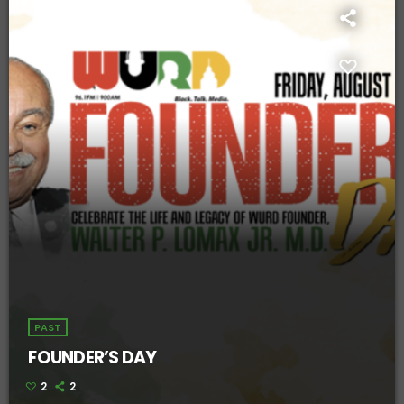
PAST
FOUNDER’S DAY
2
2