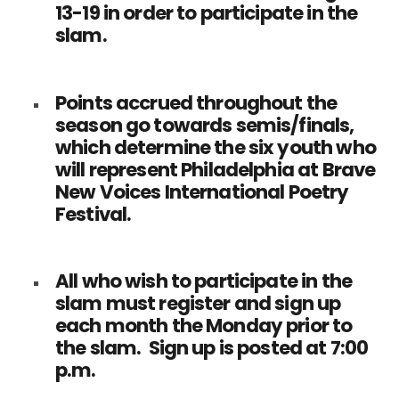
13-19 in order to participate in the
slam.
Points accrued throughout the
season go towards semis/finals,
which determine the six youth who
will represent Philadelphia at Brave
New Voices International Poetry
Festival.
All who wish to participate in the
slam must register and sign up
each month the Monday prior to
the slam. Sign up is posted at 7:00
p.m.