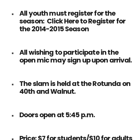
All youth must register for the
season:
Click Here to Register for
the 2014-2015 Season
All wishing to participate in the
open mic may sign up upon arrival.
The slam is held at the Rotunda on
40th and Walnut.
Doors open at 5:45 p.m.
Price: $7 for students/$10 for adults