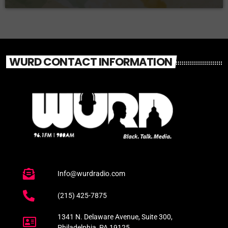
WURD CONTACT INFORMATION
Info@wurdradio.com
(215) 425-7875
1341 N. Delaware Avenue, Suite 300,
Philadelphia, PA 19125