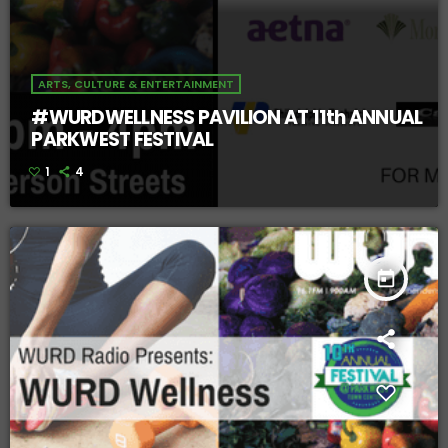
ARTS, CULTURE & ENTERTAINMENT
#WURDWELLNESS PAVILION AT 11th ANNUAL
PARKWEST FESTIVAL
1
4
today