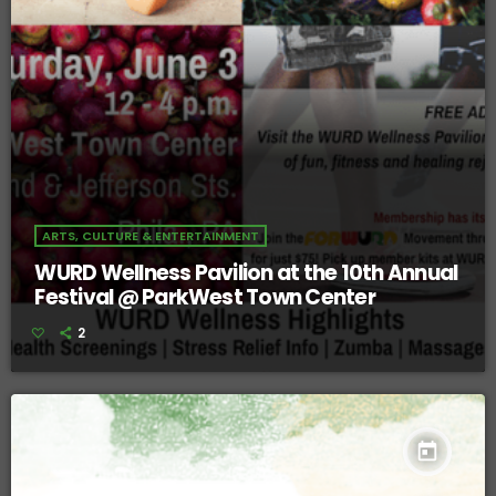
ARTS, CULTURE & ENTERTAINMENT
WURD Wellness Pavilion at the 10th Annual
Festival @ ParkWest Town Center
2
today