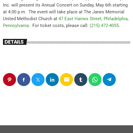
Inc. will present its Annual Concert on
Sunday, May 6th starting
at 4:00 p.m. The event will take place at T
he Janes Memorial
United Methodist Church at
47 East Haines Street, Philadelphia,
Pennsylvania
. For ticket costs, please call:
(215) 472-4055
.
DETAILS
email