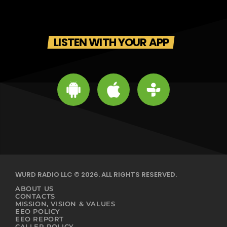
LISTEN WITH YOUR APP
WURD RADIO LLC © 2026. ALL RIGHTS RESERVED.
ABOUT US
CONTACTS
MISSION, VISION & VALUES
EEO POLICY
EEO REPORT
CALLER POLICY