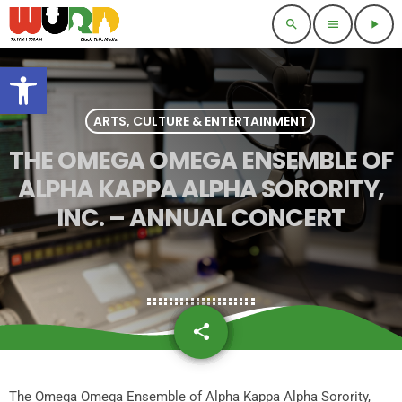
search
menu
play_arrow
Open toolbar
ARTS, CULTURE & ENTERTAINMENT
THE OMEGA OMEGA ENSEMBLE OF
ALPHA KAPPA ALPHA SORORITY,
INC. – ANNUAL CONCERT
share
email
The Omega Omega Ensemble of Alpha Kappa Alpha Sorority,