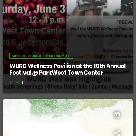
ARTS, CULTURE & ENTERTAINMENT
WURD Wellness Pavilion at the 10th Annual
Festival @ ParkWest Town Center
2
today