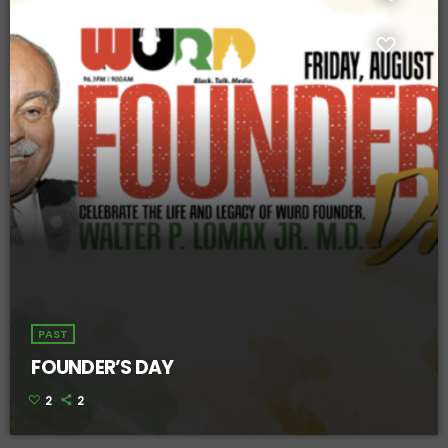
PAST
FOUNDER’S DAY
2
2