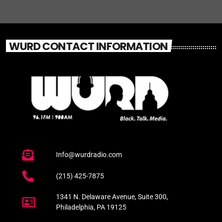
WURD CONTACT INFORMATION
Info@wurdradio.com
(215) 425-7875
1341 N. Delaware Avenue, Suite 300,
Philadelphia, PA 19125