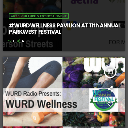
ARTS, CULTURE & ENTERTAINMENT
#WURDWELLNESS PAVILION AT 11th ANNUAL
PARKWEST FESTIVAL
1
4
today