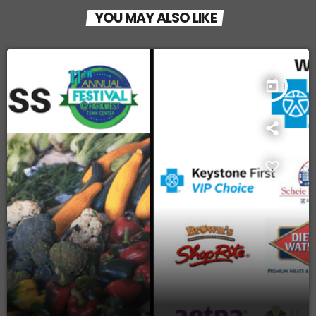
YOU MAY ALSO LIKE
today