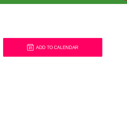
ADD TO CALENDAR