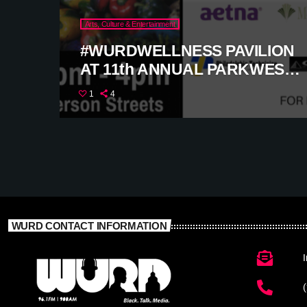
Arts, Culture & Entertainment
#WURDWELLNESS PAVILION
AT 11th ANNUAL PARKWEST
FESTIVAL
1
4
WURD CONTACT INFORMATION