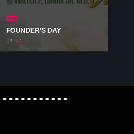
Past
FOUNDER’S DAY
2
2