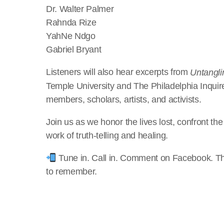
Dr. Walter Palmer
Rahnda Rize
YahNe Ndgo
Gabriel Bryant
Listeners will also hear excerpts from
Untangli
Temple University and The Philadelphia Inqui
members, scholars, artists, and activists.
Join us as we honor the lives lost, confront th
work of truth-telling and healing.
Tune in. Call in. Comment on Facebook. Th
to remember.