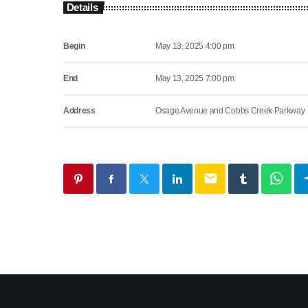
Details
Begin
May 13, 2025 4:00 pm
End
May 13, 2025 7:00 pm
Address
Osage Avenue and Cobbs Creek Parkway
email