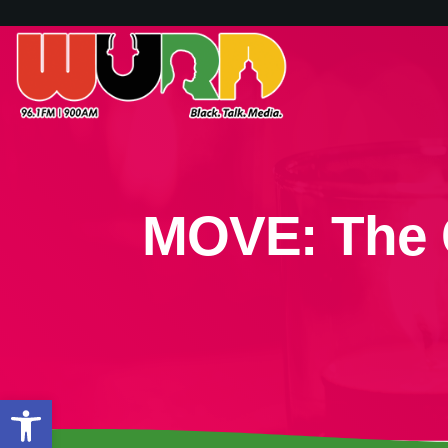
MOVE: The 
Open toolbar