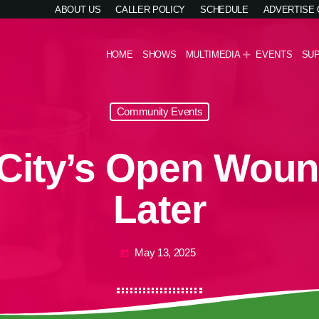
ABOUT US
CALLER POLICY
SCHEDULE
ADVERTISE
HOME
SHOWS
MULTIMEDIA
EVENTS
SU
Community Events
City’s Open Wound
Later
May 13, 2025
today