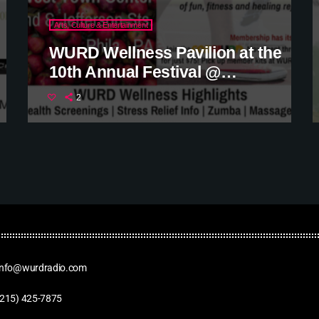
Arts, Culture & Entertainment
WURD Wellness Pavilion at the
10th Annual Festival @
ParkWest Town Center
2
Info@wurdradio.com
(215) 425-7875