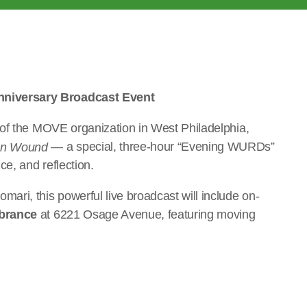
niversary Broadcast Event
 of the MOVE organization in West Philadelphia,
— a special, three-hour “Evening WURDs”
en Wound
e, and reflection.
ri, this powerful live broadcast will include on-
brance
at 6221 Osage Avenue, featuring moving