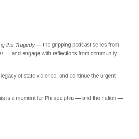
— the gripping podcast series from
ng the Tragedy
rer — and engage with reflections from community
e legacy of state violence, and continue the urgent
is is a moment for Philadelphia — and the nation —