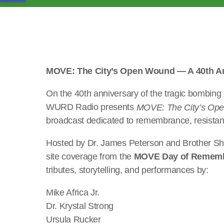
MOVE: The City’s Open Wound — A 40th An
On the 40th anniversary of the tragic bombing
WURD Radio presents
MOVE: The City’s Op
broadcast dedicated to remembrance, resistanc
Hosted by Dr. James Peterson and Brother Shoma
site coverage from the
MOVE Day of Remem
tributes, storytelling, and performances by:
Mike Africa Jr.
Dr. Krystal Strong
Ursula Rucker