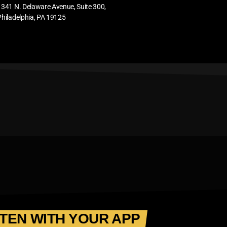
1341 N. Delaware Avenue, Suite 300,
Philadelphia, PA 19125
STEN WITH YOUR APP