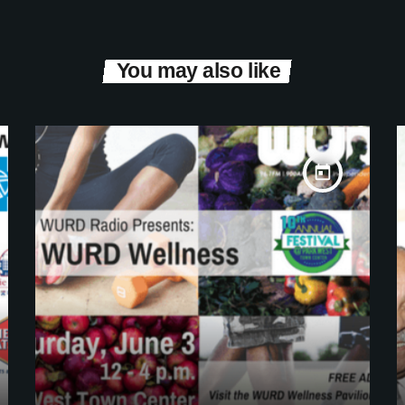
You may also like
today