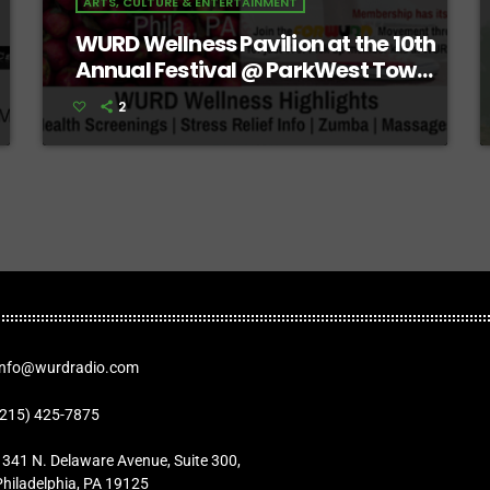
ARTS, CULTURE & ENTERTAINMENT
WURD Wellness Pavilion at the 10th
Annual Festival @ ParkWest Town
Center
2
Info@wurdradio.com
(215) 425-7875
1341 N. Delaware Avenue, Suite 300,
Philadelphia, PA 19125