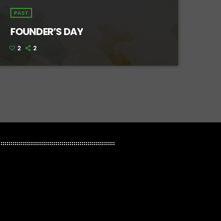
PAST
FOUNDER’S DAY
2
2