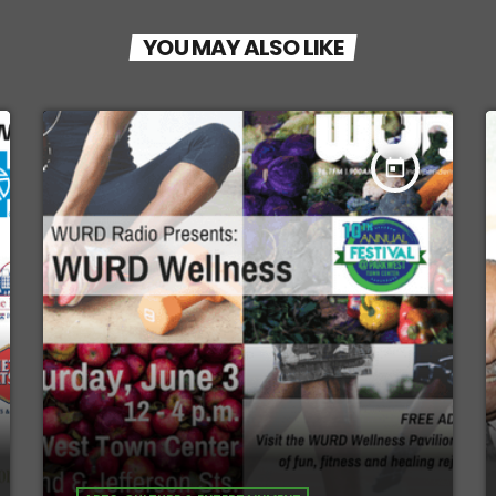
YOU MAY ALSO LIKE
today