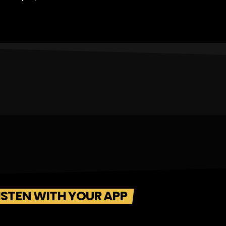
ISTEN WITH YOUR APP