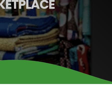
KETPLACE