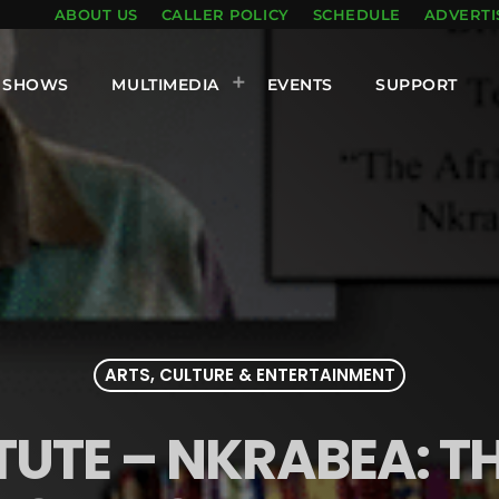
ABOUT US
CALLER POLICY
SCHEDULE
ADVERTI
SHOWS
MULTIMEDIA
EVENTS
SUPPORT
ARTS, CULTURE & ENTERTAINMENT
TUTE – NKRABEA: T