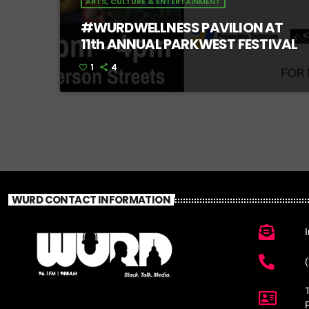
ARTS, CULTURE & ENTERTAINMENT
#WURDWELLNESS PAVILION AT
11th ANNUAL PARKWEST FESTIVAL
1
4
WURD CONTACT INFORMATION