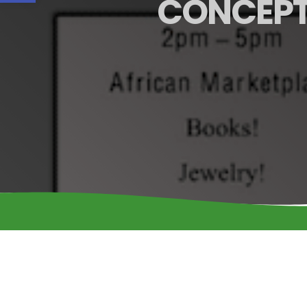
CONCEPT