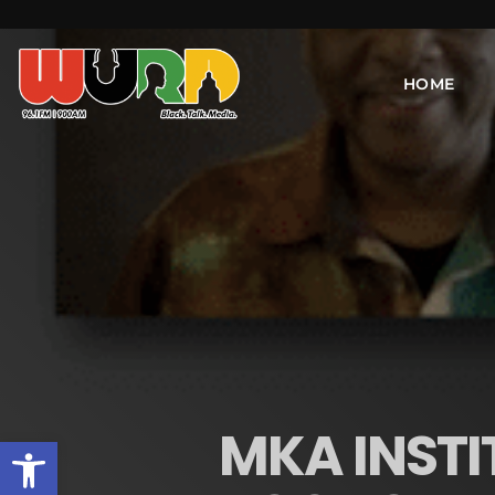
HOME
MKA INSTI
Open toolbar