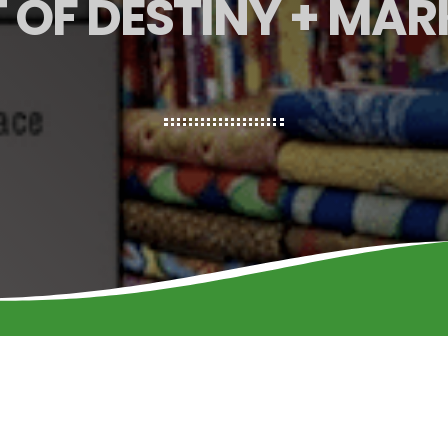
 OF DESTINY + MAR