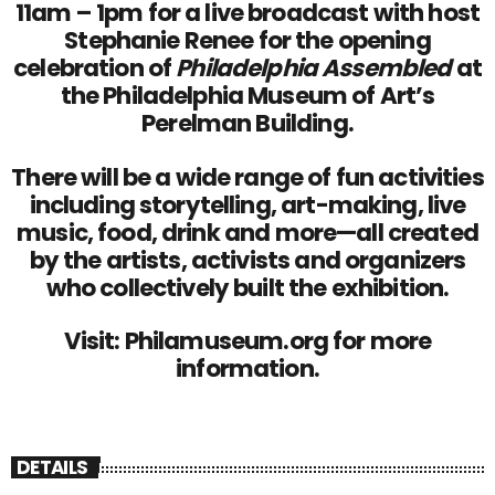
11am – 1pm for a live broadcast with host
Stephanie Renee for the opening
celebration of
Philadelphia Assembled
at
the Philadelphia Museum of Art’s
Perelman Building.
There will be a wide range of fun activities
including storytelling, art-making, live
music, food, drink and more—all created
by the artists, activists and organizers
who collectively built the exhibition.
Visit:
Philamuseum.org
for more
information.
DETAILS