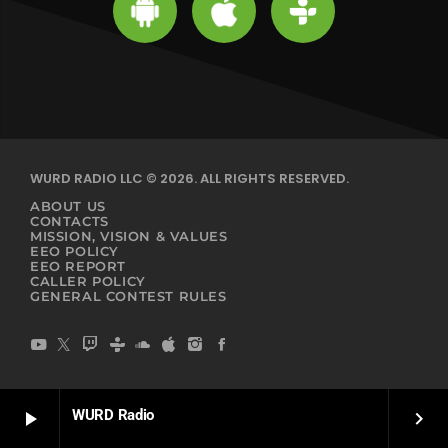
WURD RADIO LLC © 2026. ALL RIGHTS RESERVED.
ABOUT US
CONTACTS
MISSION, VISION & VALUES
EEO POLICY
EEO REPORT
CALLER POLICY
GENERAL CONTEST RULES
WURD Radio
play_arrow
keyboard_arrow_right