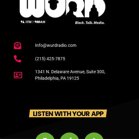
Info@wurdradio.com
(215) 425-7875
1341 N. Delaware Avenue, Suite 300,
Philadelphia, PA 19125
LISTEN WITH YOUR APP