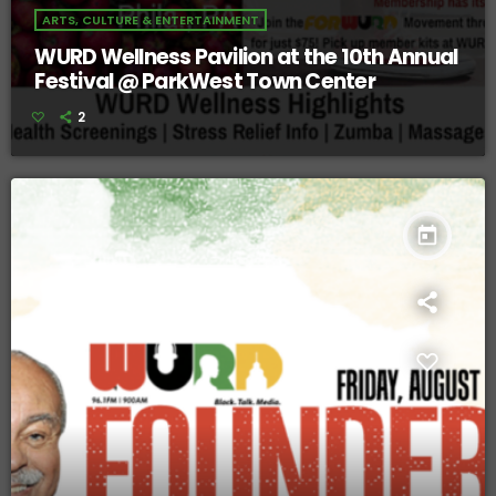
ARTS, CULTURE & ENTERTAINMENT
WURD Wellness Pavilion at the 10th Annual
Festival @ ParkWest Town Center
2
today