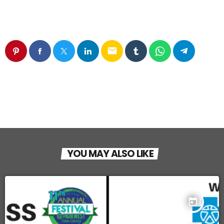
email
YOU MAY ALSO LIKE
today