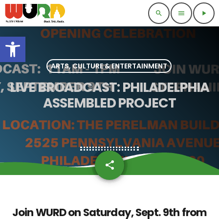
search
menu
play_arrow
Open toolbar
ARTS, CULTURE & ENTERTAINMENT
LIVE BROADCAST: PHILADELPHIA
ASSEMBLED PROJECT
share
email
Join WURD on
Saturday, Sept. 9th
from