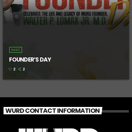
PAST
FOUNDER’S DAY
2
2
WURD CONTACT INFORMATION