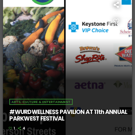
ARTS, CULTURE & ENTERTAINMENT
#WURDWELLNESS PAVILION AT 11th ANNUAL
PARKWEST FESTIVAL
1
4